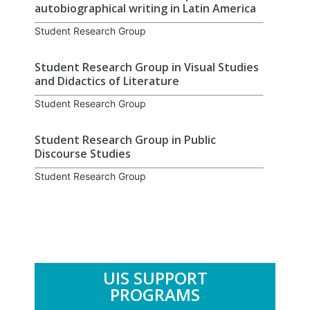
autobiographical writing in Latin America
Student Research Group
Student Research Group in Visual Studies
and Didactics of Literature
Student Research Group
Student Research Group in Public
Discourse Studies
Student Research Group
UIS SUPPORT
PROGRAMS