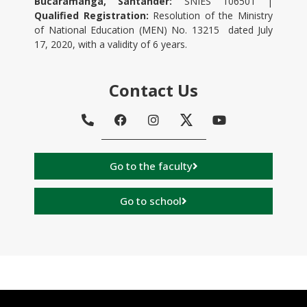
Bucaramanga, Santander:
SNIES 106501 |
Qualified Registration:
Resolution of the Ministry
of National Education (MEN) No. 13215 dated July
17, 2020, with a validity of 6 years.
Contact Us
Go to the faculty
Go to school