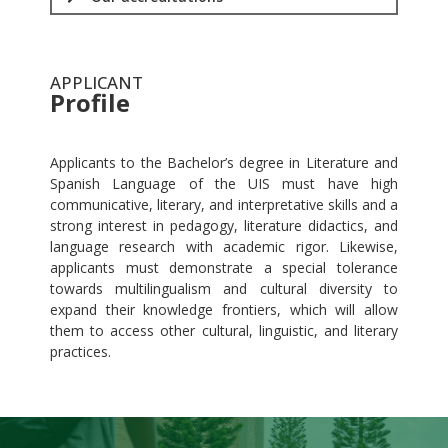
APPLICANT
Profile
.
Applicants to the Bachelor’s degree in Literature and
Spanish Language of the UIS must have high
communicative, literary, and interpretative skills and a
strong interest in pedagogy, literature didactics, and
language research with academic rigor. Likewise,
applicants must demonstrate a special tolerance
towards multilingualism and cultural diversity to
expand their knowledge frontiers, which will allow
them to access other cultural, linguistic, and literary
practices.