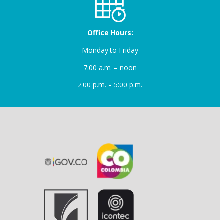
Office Hours:
Monday to Friday
7:00 a.m. – noon
2:00 p.m. – 5:00 p.m.