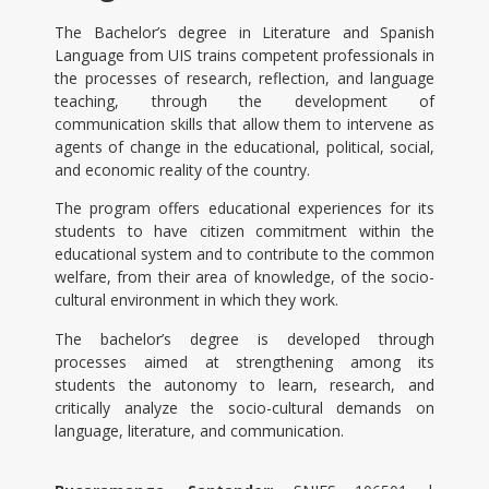
The Bachelor’s degree in Literature and Spanish
Language from UIS trains competent professionals in
the processes of research, reflection, and language
teaching, through the development of
communication skills that allow them to intervene as
agents of change in the educational, political, social,
and economic reality of the country.
The program offers educational experiences for its
students to have citizen commitment within the
educational system and to contribute to the common
welfare, from their area of knowledge, of the socio-
cultural environment in which they work.
The bachelor’s degree is developed through
processes aimed at strengthening among its
students the autonomy to learn, research, and
critically analyze the socio-cultural demands on
language, literature, and communication.