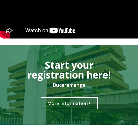
Start your
registration here!​
Bucaramanga
More information