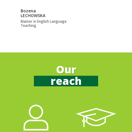
Bozena
Bruno Andrés
LECHOWSKA
LONGONI TORTI
Master in English Language
Doctor in Linguistic, L
Teaching
Cultural Studies
See more
Our
reach