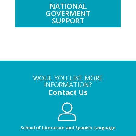
NATIONAL
GOVERMENT
SUPPORT
WOUL YOU LIKE MORE
INFORMATION?
Contact Us
School of Literature and Spanish Language