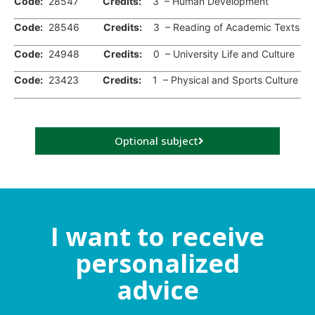
Code:
28547
Credits:
3 – Human Development
Code:
28546
Credits:
3 – Reading of Academic Texts
Code:
24948
Credits:
0 – University Life and Culture
Code:
23423
Credits:
1 – Physical and Sports Culture
Optional subject
I want to receive
personalized
advice