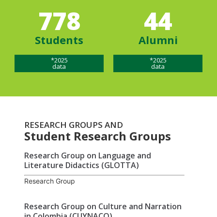
778
44
Students
Alumni
*2025
*2025
data
data
RESEARCH GROUPS AND
Student Research Groups
Research Group on Language and
Literature Didactics (GLOTTA)
Research Group
Research Group on Culture and Narration
in Colombia (CUYNACO)