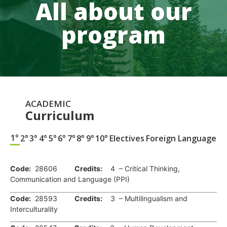
All about our
program
ACADEMIC
Curriculum
1°
2°
3°
4°
5°
6°
7°
8°
9°
10°
Electives
Foreign Language
.
Code:
28606
Credits:
4 – Critical Thinking,
Communication and Language (PPI)
Code:
28593
Credits:
3 – Multilingualism and
Interculturality