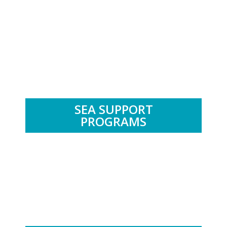
.
SEA SUPPORT
PROGRAMS
.