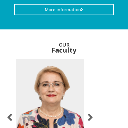
More information
OUR
Faculty