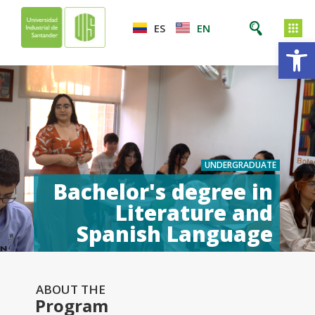
ES
EN
Op
UNDERGRADUATE
Bachelor's degree in
Literature and
Spanish Language
ABOUT THE
Program