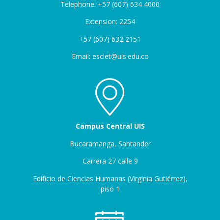
Telephone: +57 (607) 634 4000
Extension: 2254
+57 (607) 632 2151
Email: esclet@uis.edu.co
Campus Central UIS
Bucaramanga, Santander
Carrera 27 calle 9
Edificio de Ciencias Humanas (Virginia Gutiérrez),
piso 1