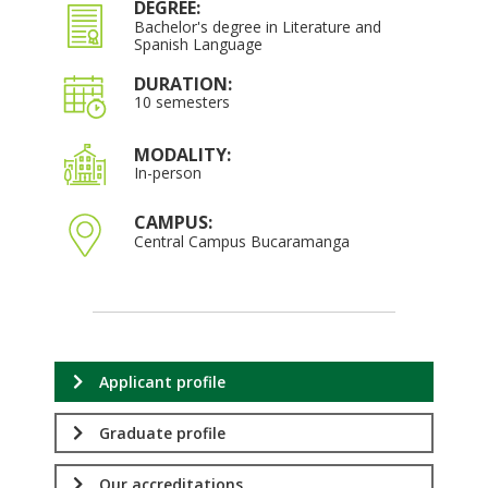
DEGREE:
Bachelor's degree in Literature and
Spanish Language
DURATION:
10 semesters
MODALITY:
In-person
CAMPUS:
Central Campus Bucaramanga
Applicant profile
Graduate profile
Our accreditations