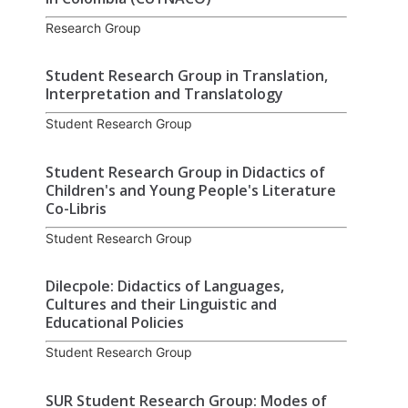
Research Group
Student Research Group in Translation,
Interpretation and Translatology
Student Research Group
Student Research Group in Didactics of
Children's and Young People's Literature
Co-Libris
Student Research Group
Dilecpole: Didactics of Languages,
Cultures and their Linguistic and
Educational Policies
Student Research Group
SUR Student Research Group: Modes of