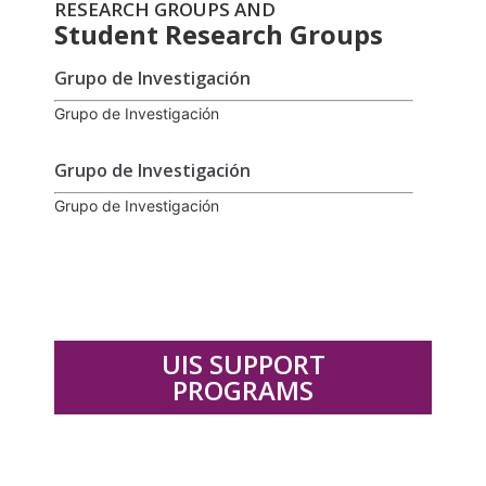
RESEARCH GROUPS AND
Student Research Groups
Grupo de Investigación
Grupo de Investigación
Grupo de Investigación
Grupo de Investigación
UIS SUPPORT
PROGRAMS