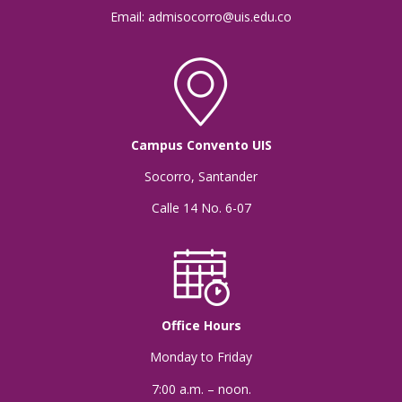
Email: admisocorro@uis.edu.co
Campus Convento UIS
Socorro, Santander
Calle 14 No. 6-07
Office Hours
Monday to Friday
7:00 a.m. – noon.