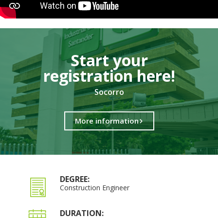
Start your
registration here!​
Socorro
More information
DEGREE:
Construction Engineer
DURATION: