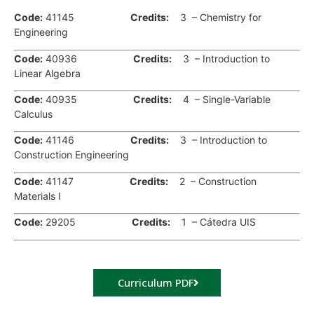
Code:
41145
Credits:
3 – Chemistry for
Engineering
Code:
40936
Credits
:
3 – Introduction to
Linear Algebra
Code:
40935
Credits
:
4 – Single-Variable
Calculus
Code:
41146
Credits
:
3 – Introduction to
Construction Engineering
Code:
41147
Credits
:
2 – Construction
Materials I
Code:
29205
Credits
:
1 – Cátedra UIS
Curriculum PDF