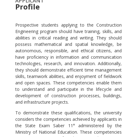
APPLICANT
Profile
.
Prospective students applying to the Construction
Engineering program should have training, skills, and
abilities in critical reading and writing. They should
possess mathematical and spatial knowledge, be
autonomous, responsible, and ethical citizens, and
have proficiency in information and communication
technologies, research, and innovation. Additionally,
they should demonstrate efficient time management
skills, teamwork abilities, and enjoyment of fieldwork
and open spaces. These competencies enable them
to understand and participate in the lifecycle and
development of construction processes, buildings,
and infrastructure projects.
To demonstrate these qualifications, the university
considers the competencies achieved by applicants in
the State Exam Saber 11° administered by the
Ministry of National Education. These competencies