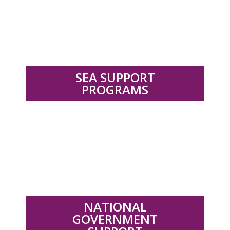
.
SEA SUPPORT
PROGRAMS
.
NATIONAL
GOVERNMENT