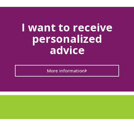
I want to receive
personalized
advice
More information