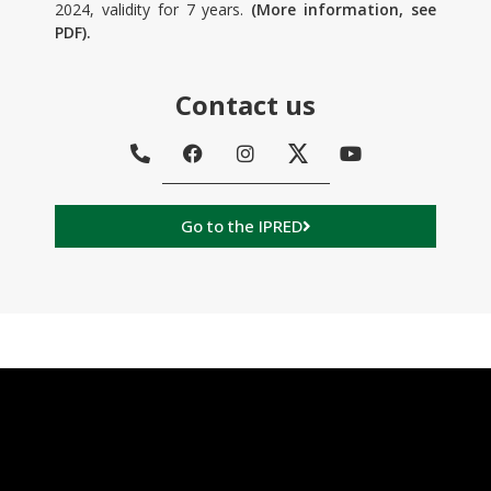
2024, validity for 7 years.
(More information, see
PDF).
Contact us
Go to the IPRED