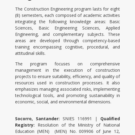
The Construction Engineering program lasts for eight
(8) semesters, each composed of academic activities
integrating the following knowledge areas: Basic
Sciences, Basic Engineering Sciences, Applied
Engineering, and complementary subjects. These
areas are developed through competency-based
training encompassing cognitive, procedural, and
attitudinal skills.
The program focuses on comprehensive
management in the execution of construction
projects to ensure suitability, efficiency, and quality of
resources used in construction processes. It also
emphasizes managing associated risks, implementing
technological tools, and promoting sustainability in
economic, social, and environmental dimensions.
Socorro, Santander:
SNIES 116991
|
Qualified
Registry
:
Resolution of the Ministry of National
Education (MEN) (MEN) No. 009906 of June 12,