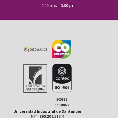
2:00 p.m. – 5:00 p.m.