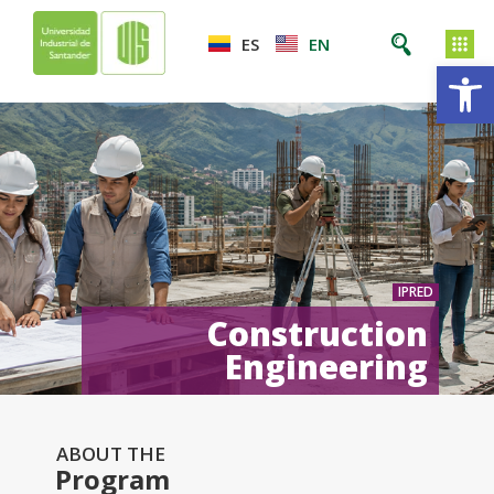
ES
EN
Op
IPRED
Construction
Engineering
ABOUT THE
Program