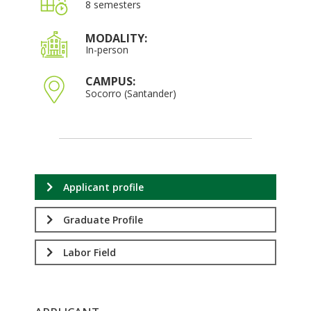
8 semesters
MODALITY:
In-person
CAMPUS:
Socorro (Santander)
Applicant profile
Graduate Profile
Labor Field