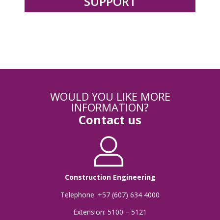
SUPPORT
WOULD YOU LIKE MORE
INFORMATION?
Contact us
Construction Engineering
Telephone: +57 (607) 634 4000
Extension: 5100 – 5121