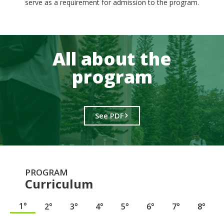
serve as a requirement for admission to the program.
All about the
program
See PDF
PROGRAM
Curriculum
1°
2°
3°
4°
5°
6°
7°
8°
.