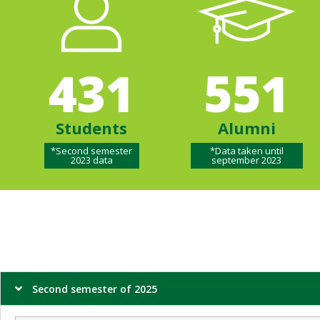
431
551
Students
Alumni
*Second semester
*Data taken until
2023 data
september 2023
Second semester of 2025