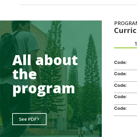
PROGRA
Curri
.
All about
Code:
the
Code:
program
Code:
Code:
Code:
See PDF