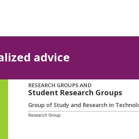
alized advice
RESEARCH GROUPS AND
Student Research Groups
Group of Study and Research in Techno
Research Group