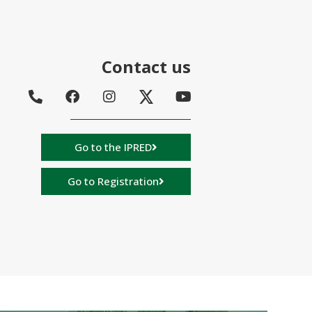
Contact us
Go to the IPRED
Go to Registration