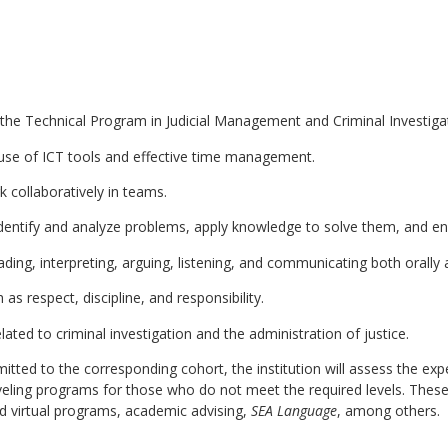
 the Technical Program in Judicial Management and Criminal Investig
e use of ICT tools and effective time management.
k collaboratively in teams.
, identify and analyze problems, apply knowledge to solve them, and e
ing, interpreting, arguing, listening, and communicating both orally a
as respect, discipline, and responsibility.
elated to criminal investigation and the administration of justice.
itted to the corresponding cohort, the institution will assess the e
eveling programs for those who do not meet the required levels. Thes
and virtual programs, academic advising,
SEA Language
, among others.