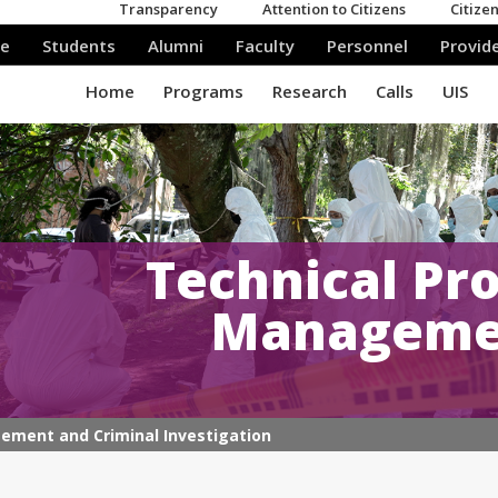
Technical Pro
Managemen
gement and Criminal Investigation