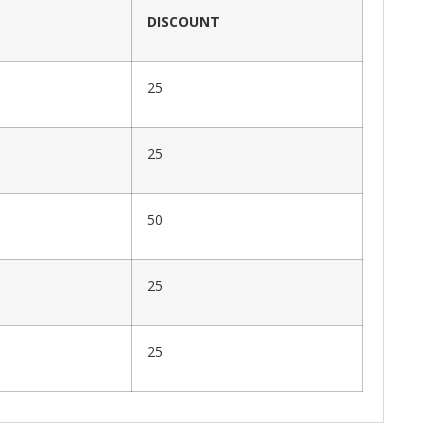
DISCOUNT
25
25
50
25
25