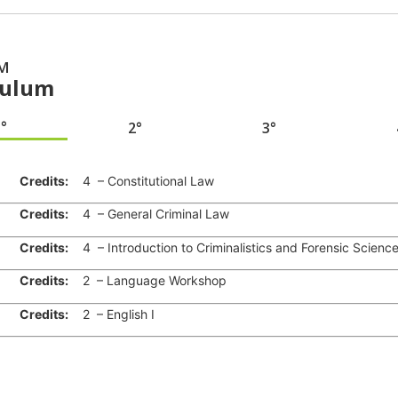
M
culum
1°
2°
3°
Credits:
4 – Constitutional Law
Credits:
4 – General Criminal Law
Credits:
4 – Introduction to Criminalistics and Forensic Scienc
Credits:
2 – Language Workshop
Credits:
2 – English I