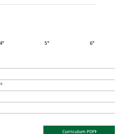
4°
5°
6°
es
Curriculum PDF