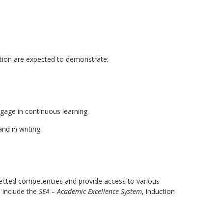
ation are expected to demonstrate:
ngage in continuous learning.
nd in writing.
xpected competencies and provide access to various
e include the
SEA – Academic Excellence System
, induction