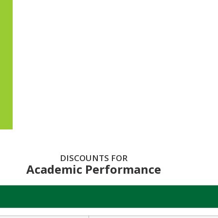
DISCOUNTS FOR
Academic Performance