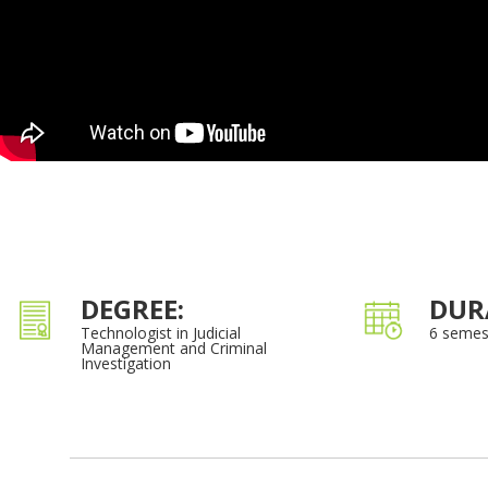
DEGREE:
DUR
Technologist in Judicial
6 semes
Management and Criminal
Investigation