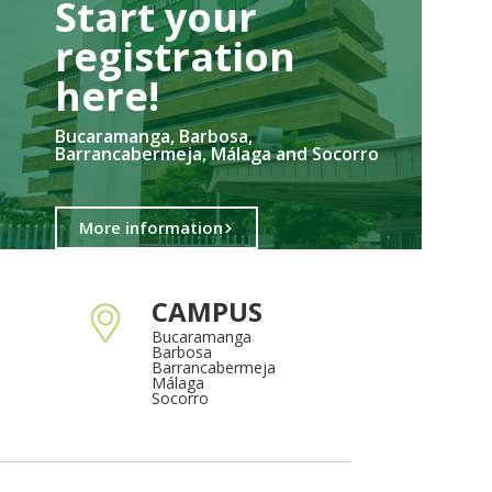
Start your
registration
here!​
Bucaramanga, Barbosa,
Barrancabermeja, Málaga and Socorro
More information
CAMPUS
Bucaramanga
Barbosa
Barrancabermeja
Málaga
Socorro