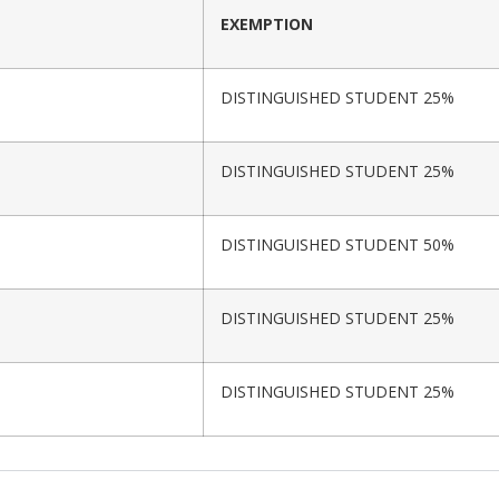
EXEMPTION
DISTINGUISHED STUDENT 25%
DISTINGUISHED STUDENT 25%
DISTINGUISHED STUDENT 50%
DISTINGUISHED STUDENT 25%
DISTINGUISHED STUDENT 25%