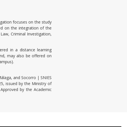
igation focuses on the study
sed on the integration of the
Law, Criminal Investigation,
red in a distance learning
nd, may also be offered on
Campus).
álaga, and Socorro | SNIES
, issued by the Ministry of
n. Approved by the Academic