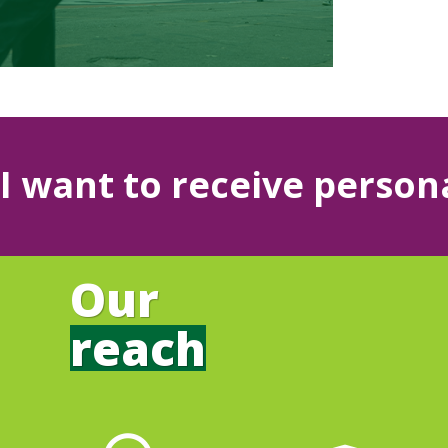
I want to receive person
Our
reach