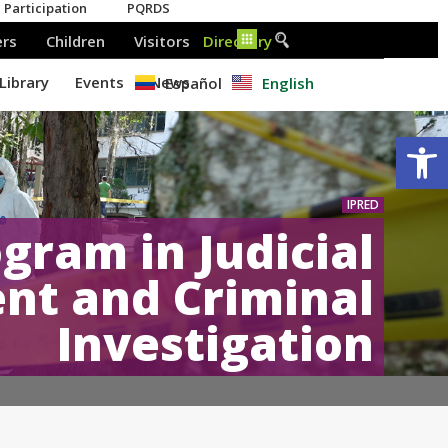
Español
English
Op
IPRED
gram in Judicial
t and Criminal
Investigation