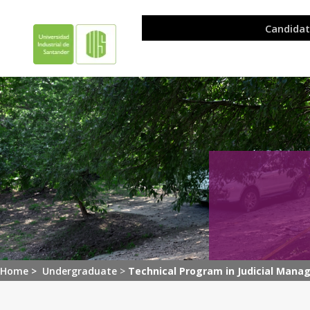
Home >
Undergraduate
>
Technical Program in Judicial Mana