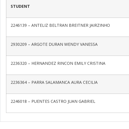
STUDENT
2246139 – ANTELIZ BELTRAN BREITNER JAIRZINHO
2930209 – ARGOTE DURAN WENDY VANESSA
2236320 – HERNANDEZ RINCON EMILY CRISTINA
2236364 – PARRA SALAMANCA AURA CECILIA
2246018 – PUENTES CASTRO JUAN GABRIEL