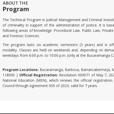
ABOUT THE
Program
The Technical Program in Judicial Management and Criminal Invest
of criminality in support of the administration of justice. It is ba
following areas of knowledge: Procedural Law, Public Law, Private 
and Forensic Sciences.
The program lasts six academic semesters (3 years) and is offe
modality. Classes are held on weekends and, depending on dema
weekdays from 6:00 p.m. to 10:00 p.m. (only at the Bucaramanga 
Program Locations:
Bucaramanga, Barbosa, Barrancabermeja, M
118090 |
Official Registration:
Resolution 009071 of May 7, 2025
National Education (MEN), which renews the official registratio
Council through Agreement 050 of 2023, valid for 7 years.