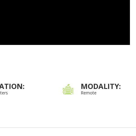
ATION:
MODALITY:
ters
Remote