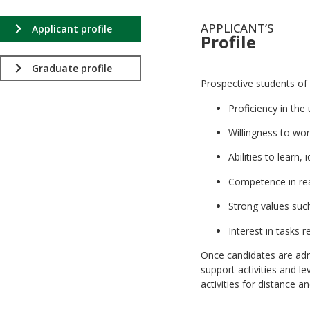
APPLICANT’S
Applicant profile
Profile
.
Graduate profile
Prospective students of
Proficiency in th
Willingness to wor
Abilities to learn
Competence in read
Strong values such 
Interest in tasks r
Once candidates are adm
support activities and l
activities for distance 