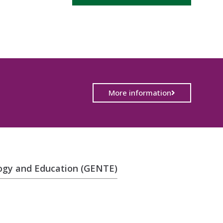
More information
logy and Education (GENTE)