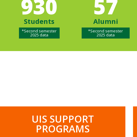
930
57
Students
Alumni
*Second semester
*Second semester
2025 data
2025 data
UIS SUPPORT
PROGRAMS