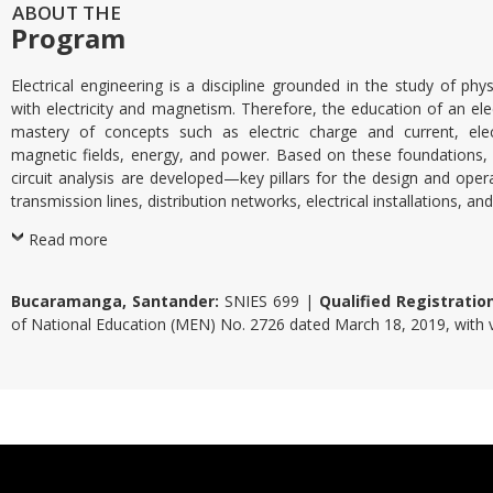
ABOUT THE
Program
Electrical engineering is a discipline grounded in the study of p
with electricity and magnetism. Therefore, the education of an elec
mastery of concepts such as electric charge and current, elect
magnetic fields, energy, and power. Based on these foundations,
circuit analysis are developed—key pillars for the design and opera
transmission lines, distribution networks, electrical installations, a
Read more
Bucaramanga, Santander:
SNIES 699 |
Qualified Registratio
of National Education (MEN) No. 2726 dated March 18, 2019, with va