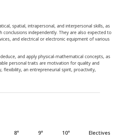
al, spatial, intrapersonal, and interpersonal skills, as
ach conclusions independently. They are also expected to
ces, and electrical or electronic equipment of various
, deduce, and apply physical-mathematical concepts, as
le personal traits are motivation for quality and
 flexibility, an entrepreneurial spirit, proactivity,
8°
9°
10°
Electives