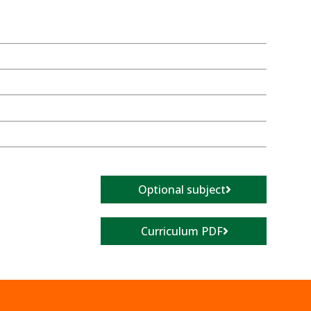
Optional subject
Curriculum PDF