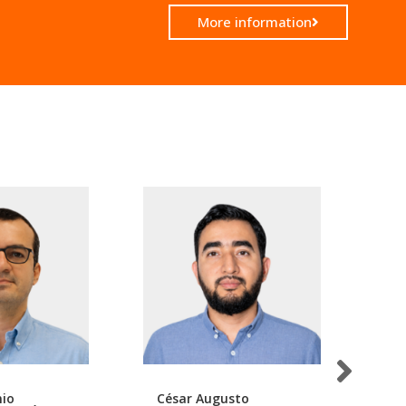
More information
nio
César Augusto
Da