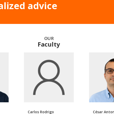
alized advice
OUR
Faculty
Carlos Rodrigo
César Anto