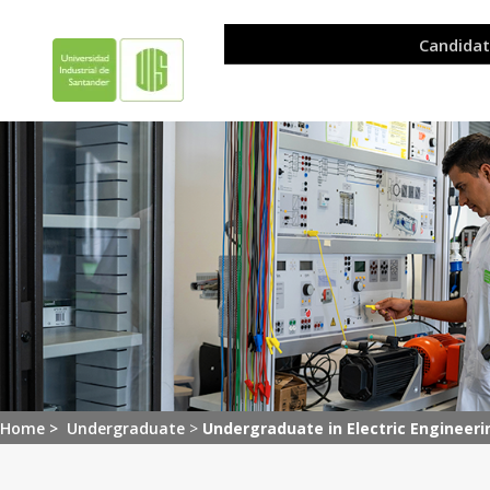
Home >
Undergraduate
>
Undergraduate in Electric Engineeri