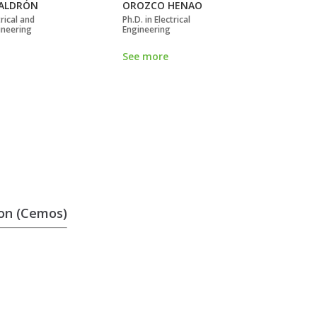
ALDRÓN
OROZCO HENAO
SI
rical and
Ph.D. in Electrical
Doc
ineering
Engineering
Eng
See more
Se
ion (Cemos)