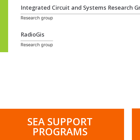
Integrated Circuit and Systems Research G
Research group
RadioGis
Research group
.
SEA SUPPORT
PROGRAMS