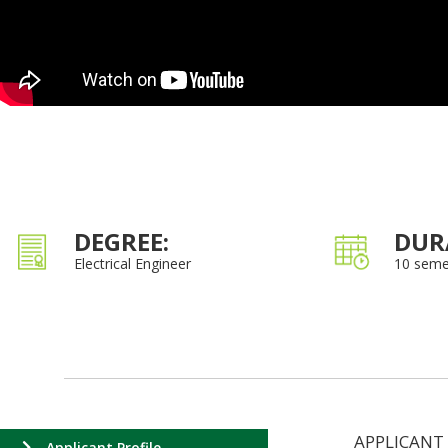
DEGREE:
DUR
Electrical Engineer
10 seme
APPLICANT
Applicant Profile