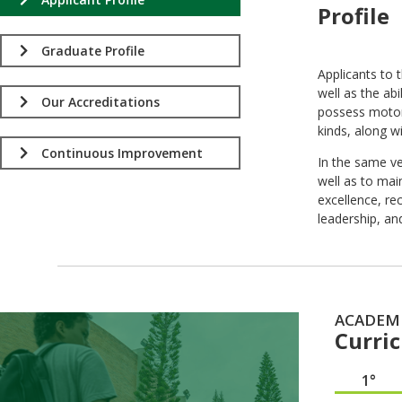
Profile
.
Graduate Profile
Applicants to 
well as the ab
Our Accreditations
possess motor 
kinds, along w
Continuous Improvement
In the same ve
well as to mai
excellence, rec
leadership, an
ACADEM
Curri
1°