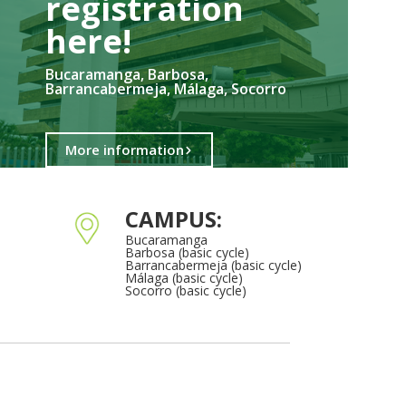
registration
here!​
Bucaramanga, Barbosa,
Barrancabermeja, Málaga, Socorro
More information
CAMPUS:
Bucaramanga
Barbosa (basic cycle)
Barrancabermeja (basic cycle)
Málaga (basic cycle)
Socorro (basic cycle)