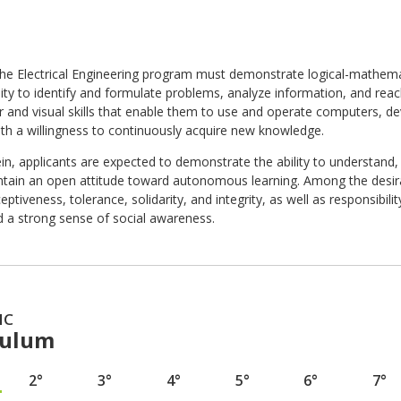
the Electrical Engineering program must demonstrate logical-mathematic
ility to identify and formulate problems, analyze information, and re
and visual skills that enable them to use and operate computers, devi
ith a willingness to continuously acquire new knowledge.
in, applicants are expected to demonstrate the ability to understand
ntain an open attitude toward autonomous learning. Among the desirab
eptiveness, tolerance, solidarity, and integrity, as well as responsibility,
d a strong sense of social awareness.
IC
culum
2°
3°
4°
5°
6°
7°