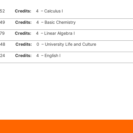
52
Credits:
4 – Calculus I
49
Credits:
4 – Basic Chemistry
79
Credits:
4 – Linear Algebra I
48
Credits:
0 – University Life and Culture
24
Credits:
4 – English I