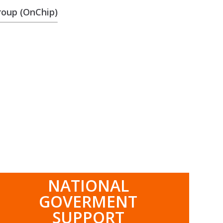
roup (OnChip)
.
NATIONAL
GOVERMENT
SUPPORT