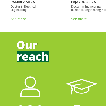
RAMÍREZ SILVA
FAJARDO ARIZA
Doctor in Electrical
Doctor in Engineering
Engineering
(Electrical Engineering fie
See more
See more
Our
reach