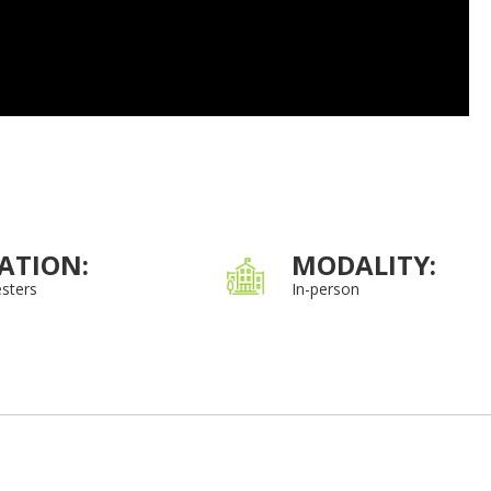
ATION:
MODALITY:
sters
In-person