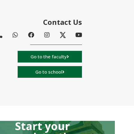
Contact Us
Go to the faculty
Go to school
Start your