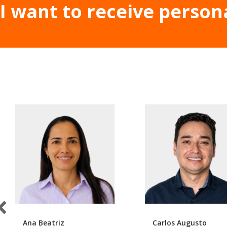
I want to receive person
Ana Beatriz
Carlos Augusto