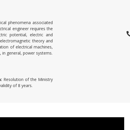
hysical phenomena associated
trical engineer requires the
ric potential, electric and
 electromagnetic theory and
tion of electrical machines,
nd, in general, power systems.
n:
Resolution of the Ministry
lidity of 8 years.