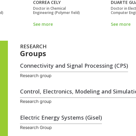
CORREA CELY
DUARTE GU
Doctor in Chemical
Doctor in Elect
ld)
Engineering (Polymer field)
Computer Eng
See more
See more
RESEARCH
Groups
Connectivity and Signal Processing (CPS)
Research group
Control, Electronics, Modeling and Simulat
Research group
Electric Energy Systems (Gisel)
Research Group