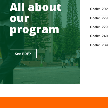
.
All about
Code:
202
our
Code:
229
program
Code:
229
Code:
249
Code:
234
See PDF