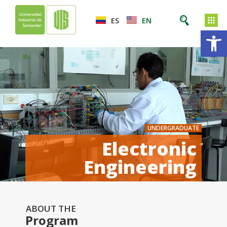
ES
EN
Op
UNDERGRADUATE
Electronic
Engineering
ABOUT THE
Program