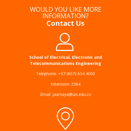
WOULD YOU LIKE MORE
INFORMATION?
Contact Us
School of Electrical, Electronic and
Telecommunications Engineering
Telephone: +57 (607) 634 4000
Extension: 2364
Email: jaamaya@uis.edu.co