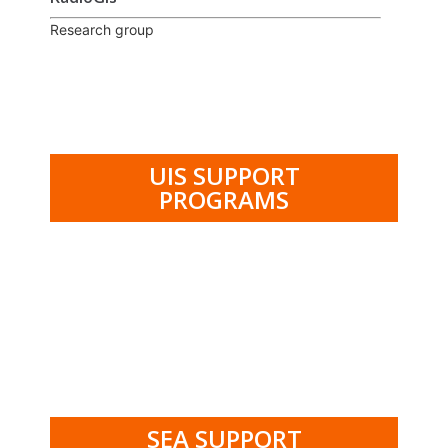
Research group
UIS SUPPORT
PROGRAMS
.
SEA SUPPORT