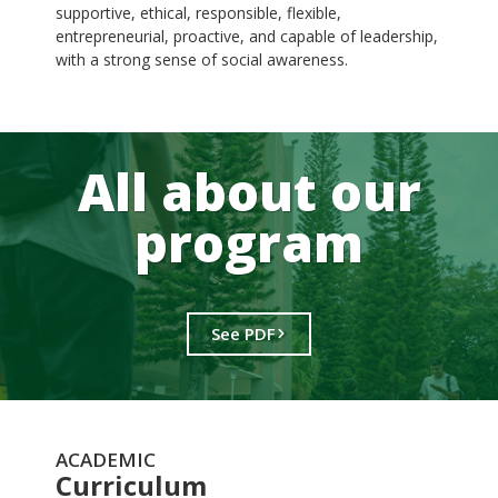
supportive, ethical, responsible, flexible,
entrepreneurial, proactive, and capable of leadership,
with a strong sense of social awareness.
All about our
program
See PDF
ACADEMIC
Curriculum