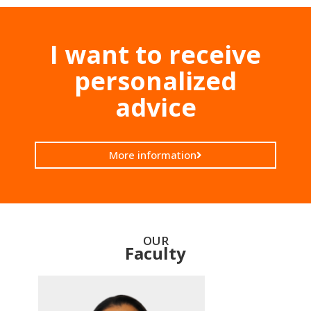
I want to receive
personalized
advice
More information
OUR
Faculty