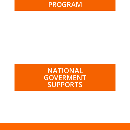
PROGRAM
.
NATIONAL
GOVERMENT
SUPPORTS