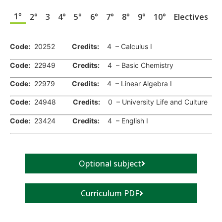
1°
2°
3
4°
5°
6°
7°
8°
9°
10°
Electives
.
Code:
20252
Credits:
4 – Calculus I
Code:
22949
Credits:
4 – Basic Chemistry
Code:
22979
Credits:
4 – Linear Algebra I
Code:
24948
Credits:
0 – University Life and Culture
Code:
23424
Credits:
4 – English I
Optional subject
Curriculum PDF