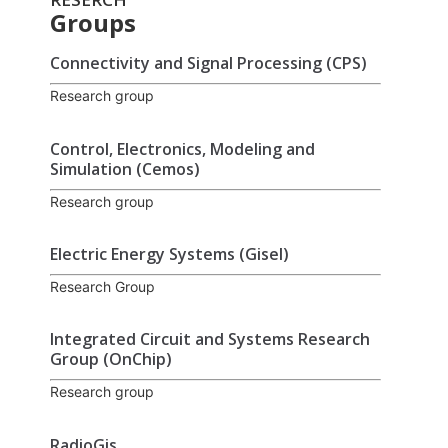
Groups
Connectivity and Signal Processing (CPS)
Research group
Control, Electronics, Modeling and
Simulation (Cemos)
Research group
Electric Energy Systems (Gisel)
Research Group
Integrated Circuit and Systems Research
Group (OnChip)
Research group
RadioGis