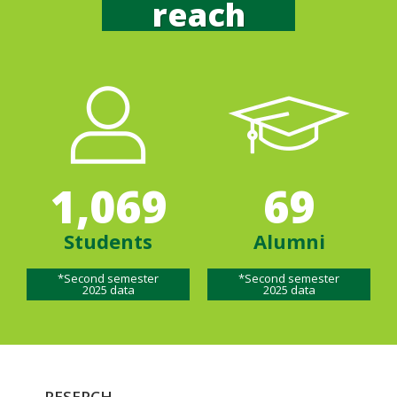
reach
1,069
69
Students
Alumni
*Second semester
*Second semester
2025 data
2025 data
RESERCH