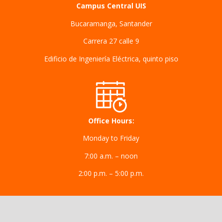
Campus Central UIS
Bucaramanga, Santander
Carrera 27 calle 9
Edificio de Ingeniería Eléctrica, quinto piso
Office Hours:
Monday to Friday
7:00 a.m. – noon
2:00 p.m. – 5:00 p.m.