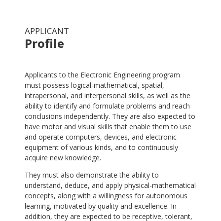
APPLICANT
Profile
.
Applicants to the Electronic Engineering program
must possess logical-mathematical, spatial,
intrapersonal, and interpersonal skills, as well as the
ability to identify and formulate problems and reach
conclusions independently. They are also expected to
have motor and visual skills that enable them to use
and operate computers, devices, and electronic
equipment of various kinds, and to continuously
acquire new knowledge.
They must also demonstrate the ability to
understand, deduce, and apply physical-mathematical
concepts, along with a willingness for autonomous
learning, motivated by quality and excellence. In
addition, they are expected to be receptive, tolerant,