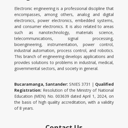
Electronic engineering is a professional discipline that
encompasses, among others, analog and digital
electronics, power electronics, embedded systems,
and consumer electronics. It is also related to areas
such as nanotechnology, materials science,
telecommunications, signal processing,
bioengineering, instrumentation, power control,
industrial automation, process control, and robotics.
This branch of engineering develops applications and
provides solutions to problems in industrial, medical,
governmental sectors, and society in general.
Bucaramanga, Santander:
SNIES 3731 |
Qualified
Registration:
Resolution of the Ministry of National
Education (MEN) No. 003639 dated April 1, 2024, on
the basis of high quality accreditation, with a validity
of 8 years.
Contact Us