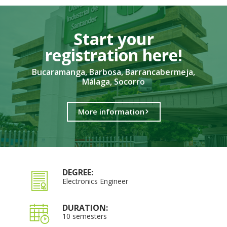
Start your
registration here!​
Bucaramanga, Barbosa, Barrancabermeja,
Málaga, Socorro
More information
DEGREE:
Electronics Engineer
DURATION:
10 semesters