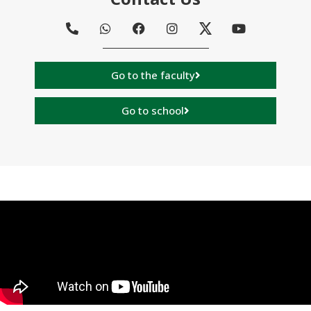
Go to the faculty
Go to school