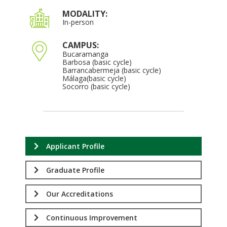
MODALITY:
In-person
CAMPUS:
Bucaramanga
Barbosa (basic cycle)
Barrancabermeja (basic cycle)
Málaga(basic cycle)
Socorro (basic cycle)
Applicant Profile
Graduate Profile
Our Accreditations
Continuous Improvement