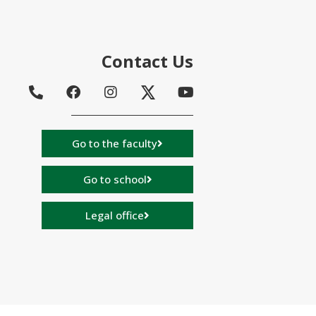
Contact Us
Go to the faculty
Go to school
Legal office