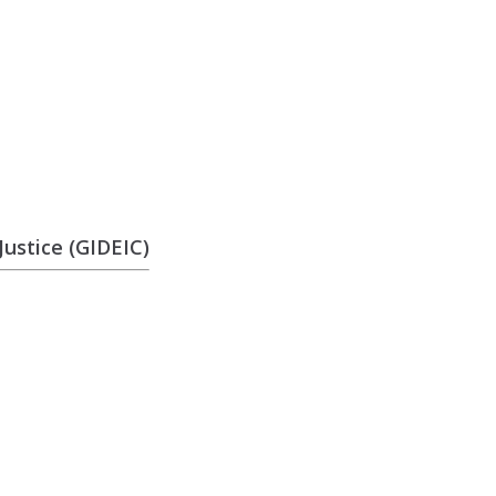
ustice (GIDEIC)