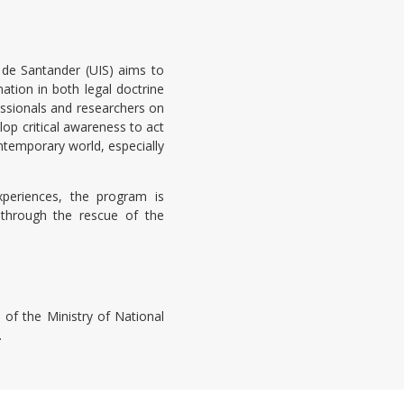
 de Santander (UIS) aims to
ation in both legal doctrine
fessionals and researchers on
op critical awareness to act
ntemporary world, especially
xperiences, the program is
 through the rescue of the
 of the Ministry of National
.