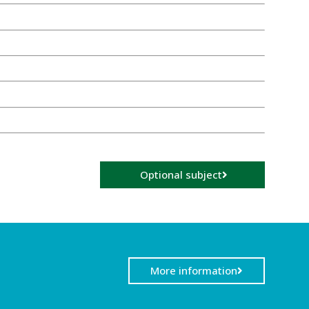
Optional subject
More information