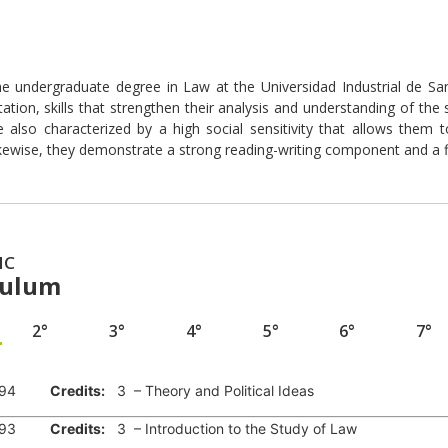
e undergraduate degree in Law at the Universidad Industrial de San
tion, skills that strengthen their analysis and understanding of the soc
e also characterized by a high social sensitivity that allows them
ewise, they demonstrate a strong reading-writing component and a fi
IC
culum
2°
3°
4°
5°
6°
7°
94
Credits:
3 – Theory and Political Ideas
93
Credits:
3 – Introduction to the Study of Law