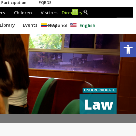
Español
English
Op
UNDERGRADUATE
Law