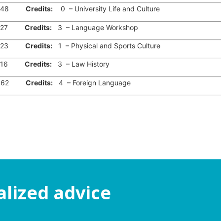
48
Credits:
0 – University Life and Culture
27
Credits:
3 – Language Workshop
23
Credits:
1 – Physical and Sports Culture
16
Credits:
3 – Law History
62
Credits:
4 – Foreign Language
alized advice