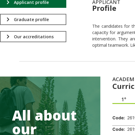
APPLICANT
Applicant profile
Profile
.
Graduate profile
The candidates for th
capacity for argumenta
Our accreditations
intervention. They ar
optimal teamwork. Lik
ACADEM
Curri
1°
.
All about
Code:
261
our
Code:
261