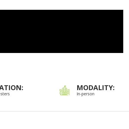
ATION:
MODALITY:
sters
In-person