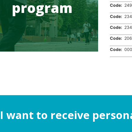
program
Code:
249
Code:
234
Code:
234
Code:
206
Code:
000
I want to receive person