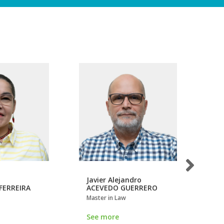
Javier Alejandro
Jo
FERREIRA
ACEVEDO GUERRERO
CÁ
Master in Law
Mas
See more
Se