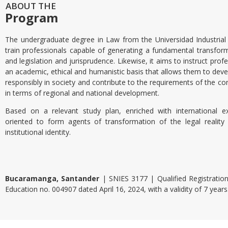
ABOUT THE
Program
The undergraduate degree in Law from the Universidad Industrial
train professionals capable of generating a fundamental transform
and legislation and jurisprudence. Likewise, it aims to instruct pro
an academic, ethical and humanistic basis that allows them to devel
responsibly in society and contribute to the requirements of the co
in terms of regional and national development.
Based on a relevant study plan, enriched with international e
oriented to form agents of transformation of the legal reality
institutional identity.
Bucaramanga, Santander
| SNIES 3177 | Qualified Registration
Education no. 004907 dated April 16, 2024, with a validity of 7 years