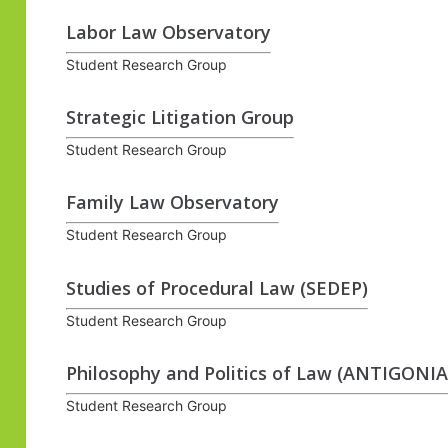
Labor Law Observatory
Student Research Group
Strategic Litigation Group
Student Research Group
Family Law Observatory
Student Research Group
Studies of Procedural Law (SEDEP)
Student Research Group
Philosophy and Politics of Law (ANTIGONIA
Student Research Group