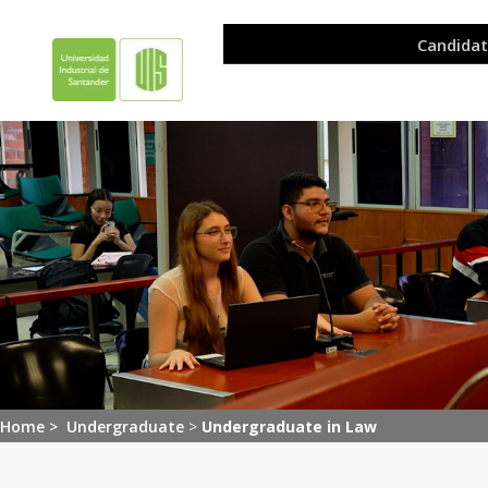
Home >
Undergraduate
>
Undergraduate in Law