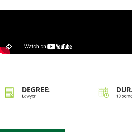
DEGREE:
DUR
Lawyer
10 seme