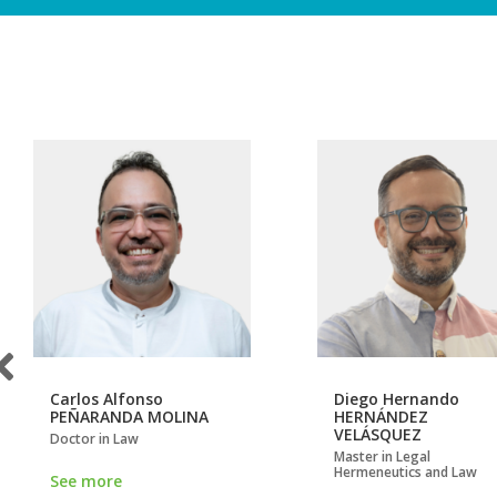
Carlos Alfonso
Diego Hernando
PEÑARANDA MOLINA
HERNÁNDEZ
VELÁSQUEZ
Doctor in Law
Master in Legal
Hermeneutics and Law
See more