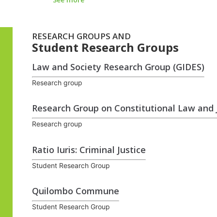
RESEARCH GROUPS AND
Student Research Groups
Law and Society Research Group (GIDES)
Research group
Research Group on Constitutional Law and J
Research group
Ratio Iuris: Criminal Justice
Student Research Group
Quilombo Commune
Student Research Group