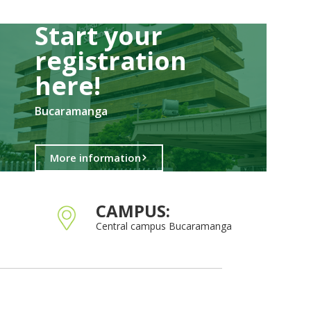
Start your
registration
here!​
Bucaramanga
More information
CAMPUS:
Central campus Bucaramanga