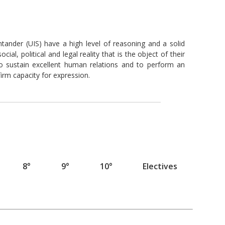
tander (UIS) have a high level of reasoning and a solid
ial, political and legal reality that is the object of their
 to sustain excellent human relations and to perform an
rm capacity for expression.
8°
9°
10°
Electives