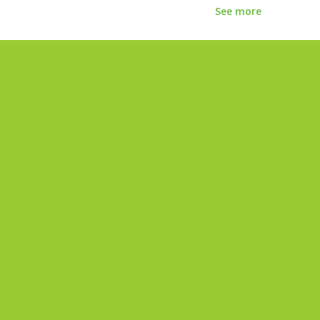
See more