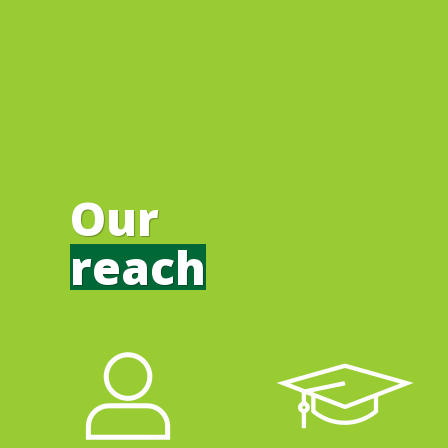
Our
reach