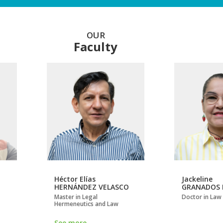
OUR
Faculty
Héctor Elías
Jackeline
HERNÁNDEZ VELASCO
GRANADOS 
Master in Legal
Doctor in Law
Hermeneutics and Law
See more