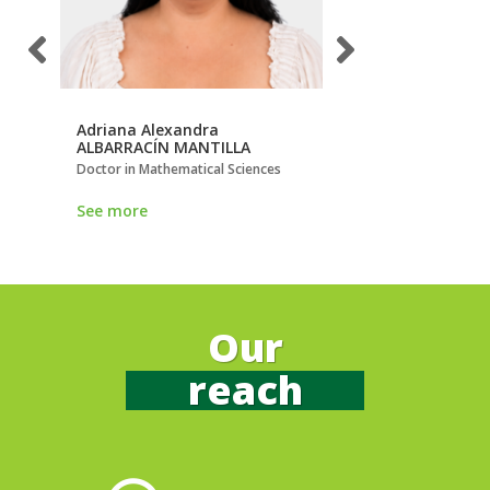
Adriana Alexandra
Alexander
ALBARRACÍN MANTILLA
HOLGUÍN VILLA
Doctor in Mathematical Sciences
Doctor in Science
See more
See more
Our
reach