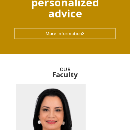
personalized
advice
More information
OUR
Faculty