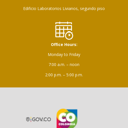
Edificio Laboratorios Livianos, segundo piso
Office Hours:
Monday to Friday
7:00 a.m. – noon
2:00 p.m. – 5:00 p.m.