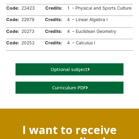
Code:
23423
Credits:
1 – Physical and Sports Culture
Code:
22979
Credits:
4 – Linear Algebra I
Code:
20273
Credits:
4 – Euclidean Geometry
Code:
20252
Credits:
4 – Calculus I
Optional subject
Curriculum PDF
I want to receive