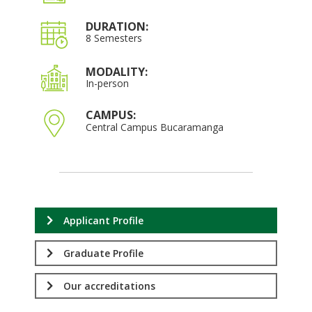
DURATION:
8 Semesters
MODALITY:
In-person
CAMPUS:
Central Campus Bucaramanga
Applicant Profile
Graduate Profile
Our accreditations