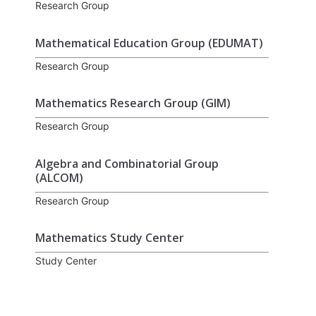
Research Group
Mathematical Education Group (EDUMAT)
Research Group
Mathematics Research Group (GIM)
Research Group
Algebra and Combinatorial Group
(ALCOM)
Research Group
Mathematics Study Center
Study Center