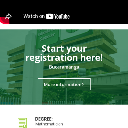
Start your
registration here!​
Bucaramanga
More information
DEGREE:
Mathematician