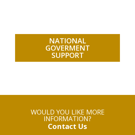
.
NATIONAL
GOVERMENT
SUPPORT
WOULD YOU LIKE MORE
INFORMATION?
Contact Us