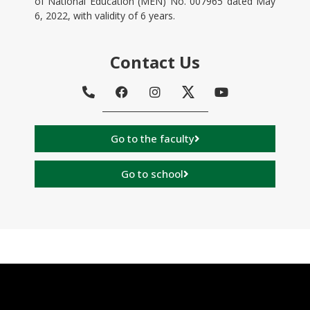
of National Education (MEN) No. 007965 dated May
6, 2022, with validity of 6 years.
Contact Us
Go to the faculty
Go to school