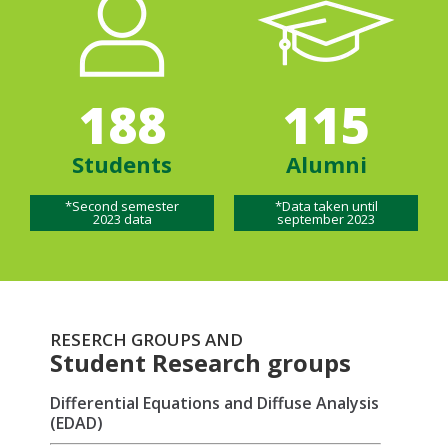
188
115
Students
Alumni
*Second semester
*Data taken until
2023 data
september 2023
RESERCH GROUPS AND
Student Research groups
Differential Equations and Diffuse Analysis
(EDAD)