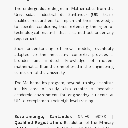
The undergraduate degree in Mathematics from the
Universidad Industrial de Santander (UIS) trains
qualified researchers to implement their knowledge
to specific conditions, thus extending the rigor of
technological research that is carried out under any
requirement.
Such understanding of new models, eventually
adapted to the necessary contexts, provides a
broader and in-depth knowledge of modern
mathematics than the one offered in the engineering
curriculum of the University.
The Mathematics program, beyond training scientists
in this area of study, also creates a favorable
academic environment for engineering students at
UIS to complement their high-level training.
Bucaramanga, Santander:
SNIES 53283 |
Qualified Registration:
Resolution of the Ministry