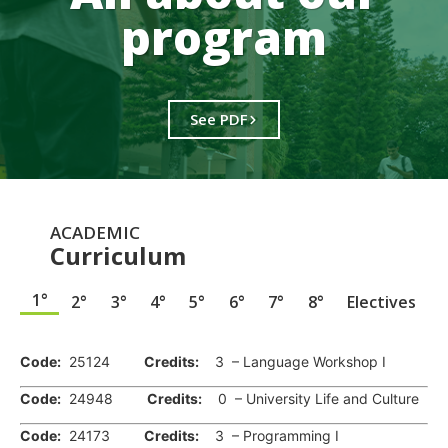
program
See PDF
ACADEMIC
Curriculum
1°
2°
3°
4°
5°
6°
7°
8°
Electives
.
Code:
25124
Credits:
3 – Language Workshop I
Code:
24948
Credits:
0 – University Life and Culture
Code:
24173
Credits:
3 – Programming I