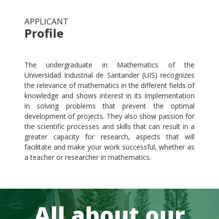
APPLICANT
Profile
.
The undergraduate in Mathematics of the
Universidad Industrial de Santander (UIS) recognizes
the relevance of mathematics in the different fields of
knowledge and shows interest in its implementation
in solving problems that prevent the optimal
development of projects. They also show passion for
the scientific processes and skills that can result in a
greater capacity for research, aspects that will
facilitate and make your work successful, whether as
a teacher or researcher in mathematics.
All about our