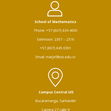
School of Mathematics
Phone: +57 (607) 634 4000
Extension: 2307 – 2316
+57 (607) 645 0301
Email: matjef@uis.edu.co
Campus Central UIS
Bucaramanga, Santander
Carrera 27 calle 9