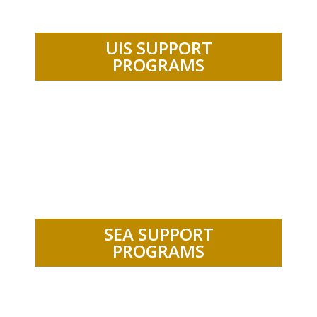
UIS SUPPORT
PROGRAMS
.
SEA SUPPORT
PROGRAMS