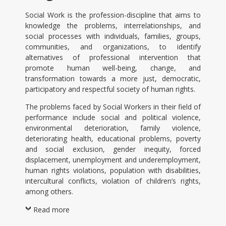
Social Work is the profession-discipline that aims to
knowledge the problems, interrelationships, and
social processes with individuals, families, groups,
communities, and organizations, to identify
alternatives of professional intervention that
promote human well-being, change, and
transformation towards a more just, democratic,
participatory and respectful society of human rights.
The problems faced by Social Workers in their field of
performance include social and political violence,
environmental deterioration, family violence,
deteriorating health, educational problems, poverty
and social exclusion, gender inequity, forced
displacement, unemployment and underemployment,
human rights violations, population with disabilities,
intercultural conflicts, violation of children’s rights,
among others.
Read more