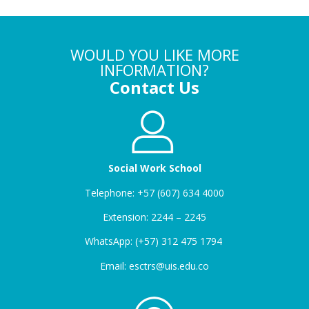
WOULD YOU LIKE MORE
INFORMATION?
Contact Us
Social Work School
Telephone: +57 (607) 634 4000
Extension: 2244 – 2245
WhatsApp: (+57) 312 475 1794
Email: esctrs@uis.edu.co