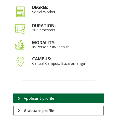
DEGREE:
Social Worker
DURATION:
10 Semesters
MODALITY:
In-Person / In-Spanish
CAMPUS:
Central Campus, Bucaramanga
Applicant profile
Graduate profile