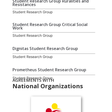
Student Research Group Ruralities and
Resistances
Student Research Group
Student Research Group Critical Social
Work
Student Research Group
Dignitas Student Research Group
Student Research Group
Prometheus Student Research Group
Student Research Group
AGREEMENTS WITH
National Organizations