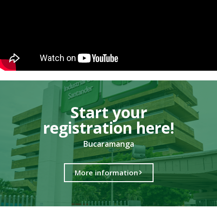
Start your
registration here!​
Bucaramanga
More information