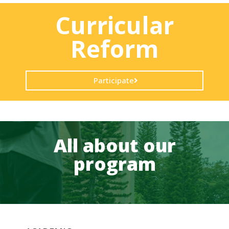
Curricular
Reform
Participate
All about our
program