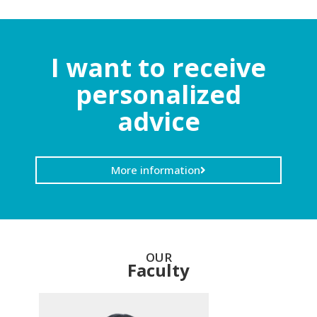
I want to receive
personalized
advice
More information
OUR
Faculty