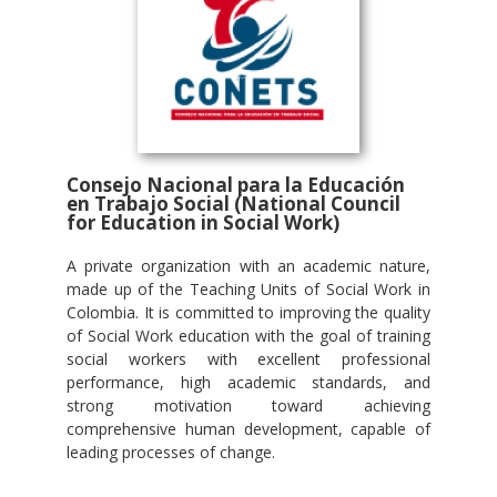
Consejo Nacional para la Educación
en Trabajo Social (National Council
for Education in Social Work)
A private organization with an academic nature,
made up of the Teaching Units of Social Work in
Colombia. It is committed to improving the quality
of Social Work education with the goal of training
social workers with excellent professional
performance, high academic standards, and
strong motivation toward achieving
comprehensive human development, capable of
leading processes of change.