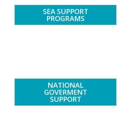
SEA SUPPORT
PROGRAMS
.
NATIONAL
GOVERMENT
SUPPORT