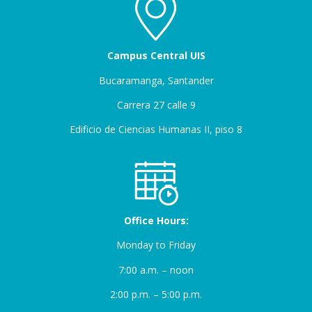
Campus Central UIS
Bucaramanga, Santander
Carrera 27 calle 9
Edificio de Ciencias Humanas II, piso 8
Office Hours:
Monday to Friday
7:00 a.m. – noon
2:00 p.m. – 5:00 p.m.