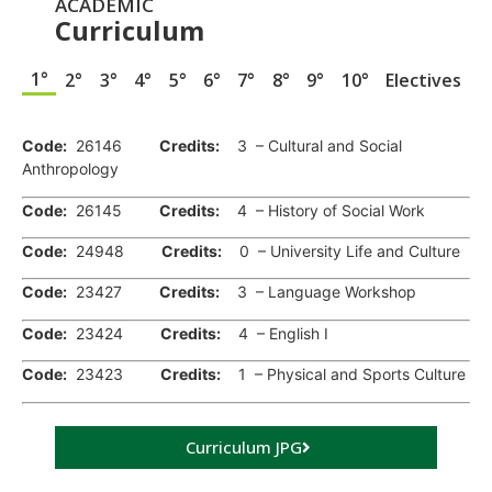
ACADEMIC
Curriculum
1°
2°
3°
4°
5°
6°
7°
8°
9°
10°
Electives
.
Code:
26146
Credits:
3 – Cultural and Social
Anthropology
Code:
26145
Credits:
4 – History of Social Work
Code:
24948
Credits:
0 – University Life and Culture
Code:
23427
Credits:
3 – Language Workshop
Code:
23424
Credits:
4 – English I
Code:
23423
Credits:
1 – Physical and Sports Culture
Curriculum JPG