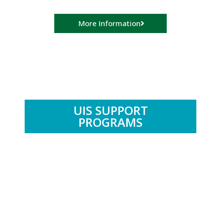
More Information
UIS SUPPORT
PROGRAMS
.