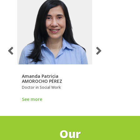
Amanda Patricia
Ana María
AMOROCHO PÉREZ
LOAIZA GIRALDO
Doctor in Social Work
Doctor in Peace, Confl
Democracy
See more
See more
Our