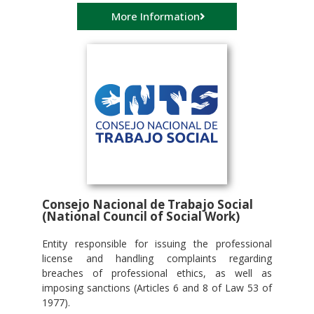
More Information
Consejo Nacional de Trabajo Social
(National Council of Social Work)
Entity responsible for issuing the professional
license and handling complaints regarding
breaches of professional ethics, as well as
imposing sanctions (Articles 6 and 8 of Law 53 of
1977).