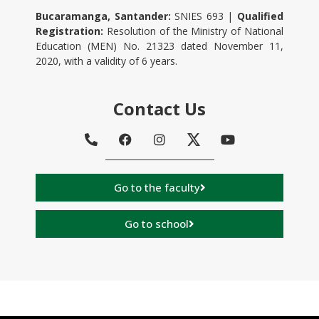
Bucaramanga, Santander:
SNIES 693 |
Qualified
Registration:
Resolution of the Ministry of National
Education (MEN) No. 21323 dated November 11,
2020, with a validity of 6 years.
Contact Us
Go to the faculty
Go to school