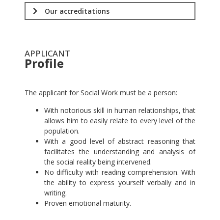
Our accreditations
APPLICANT
Profile
.
The applicant for Social Work must be a person:
With notorious skill in human relationships, that
allows him to easily relate to every level of the
population.
With a good level of abstract reasoning that
facilitates the understanding and analysis of
the social reality being intervened.
No difficulty with reading comprehension. With
the ability to express yourself verbally and in
writing.
Proven emotional maturity.