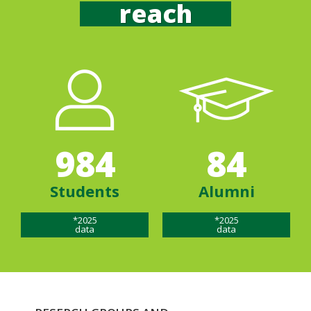
reach
984
84
Students
Alumni
*2025
*2025
data
data