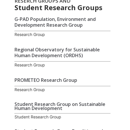
RESERCH GROUPS AND
Student Research Groups
G-PAD Population, Environment and
Development Research Group
Research Group
Regional Observatory for Sustainable
Human Development (ORDHS)
Research Group
PROMETEO Research Group
Research Group
Student Research Group on Sustainable
Human Development
Student Research Group