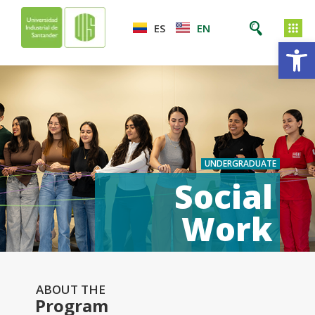
ES
EN
Op
UNDERGRADUATE
Social
Work
ABOUT THE
Program