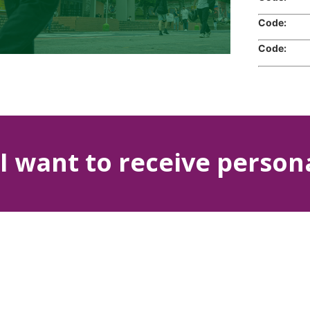
Code:
Cr
Code:
Cr
I want to receive person