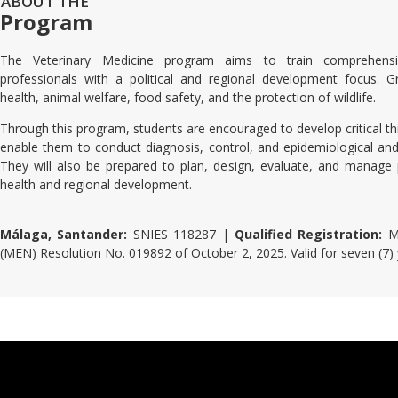
ABOUT THE
Program
The Veterinary Medicine program aims to train comprehensiv
professionals with a political and regional development focus. G
health, animal welfare, food safety, and the protection of wildlife.
Through this program, students are encouraged to develop critical thin
enable them to conduct diagnosis, control, and epidemiological and 
They will also be prepared to plan, design, evaluate, and manag
health and regional development.
Málaga, Santander:
SNIES 118287 |
Qualified Registration:
Mi
(MEN) Resolution No. 019892 of October 2, 2025. Valid for seven (7)