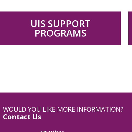
UIS SUPPORT
PROGRAMS
WOULD YOU LIKE MORE INFORMATION?
Contact Us