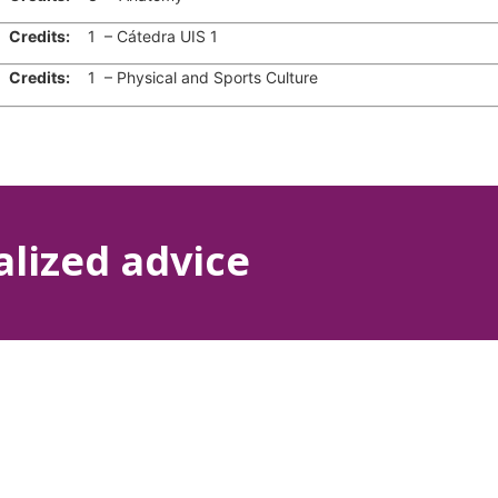
edits:
1 – Cátedra UIS 1
edits:
1 – Physical and Sports Culture
alized advice