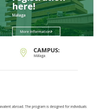
here!​
Málaga
More Information
CAMPUS:
Málaga
ivalent abroad. The program is designed for individuals