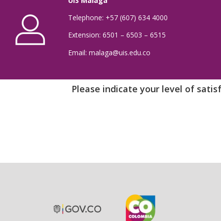
UIS Málaga
Telephone: +57 (607) 634 4000
Extension: 6501 – 6503 – 6515
Email: malaga@uis.edu.co
Please indicate your level of sati