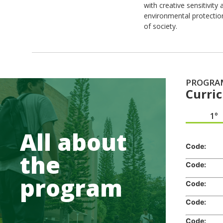
with creative sensitivit
environmental protectio
of society.
PROGRA
Curri
1°
All about
Code:
Cr
the
Code:
Cr
program
Code:
Cr
Code:
Cr
Code:
Cr