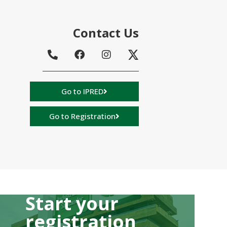
Contact Us
Go to IPRED
Go to Registration
Start your
registration