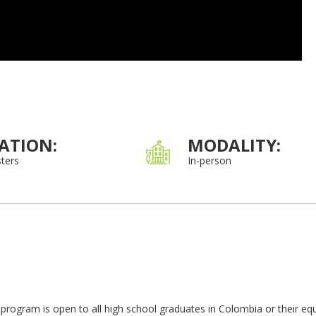
ATION:
MODALITY:
ters
In-person
program is open to all high school graduates in Colombia or their equ