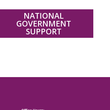
.
NATIONAL
GOVERNMENT
SUPPORT