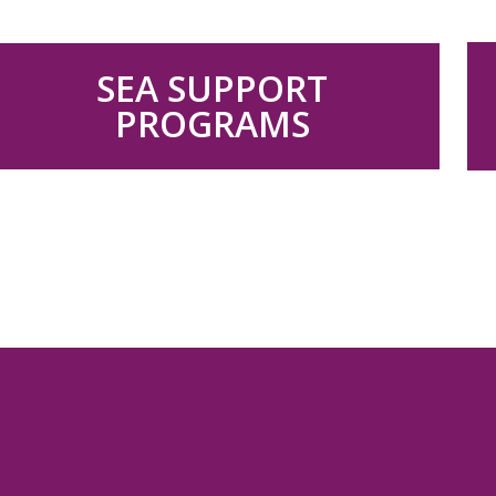
.
SEA SUPPORT
PROGRAMS