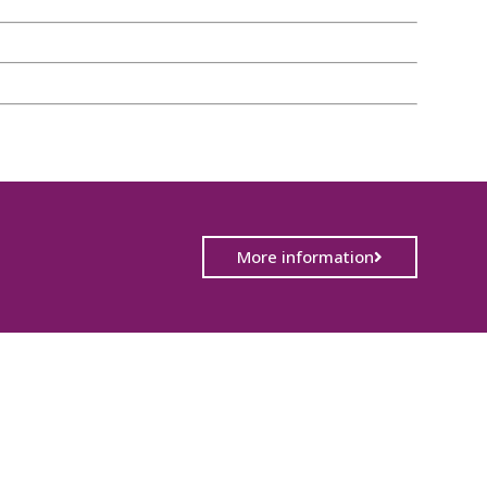
More information