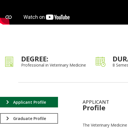
DEGREE:
DUR
Professional in Veterinary Medicine
8 Semes
APPLICANT
Applicant Profile
Profile
.
Graduate Profile
The Veterinary Medicine 