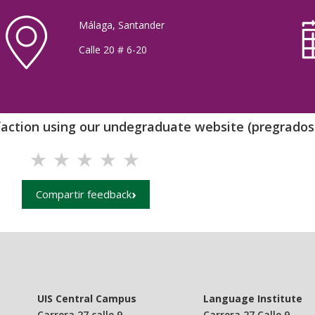
Málaga, Santander
Calle 20 # 6-20
sfaction using our undegraduate website (pregrados.