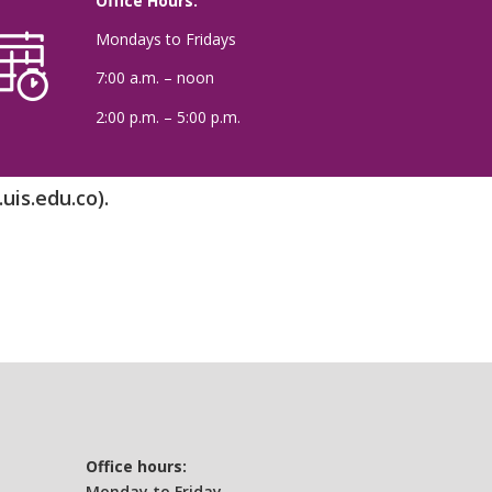
Office Hours:
Mondays to Fridays
7:00 a.m. – noon
2:00 p.m. – 5:00 p.m.
uis.edu.co).