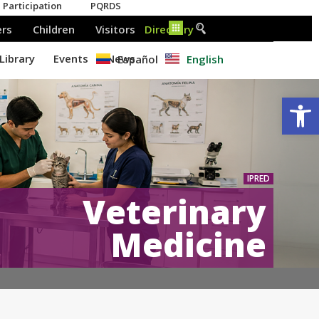
Español
English
Op
IPRED
Veterinary
Medicine