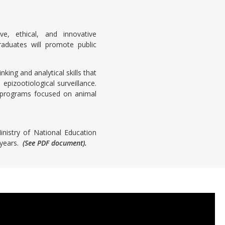
e, ethical, and innovative
raduates will promote public
king and analytical skills that
epizootiological surveillance.
e programs focused on animal
nistry of National Education
 years.
(See PDF document).