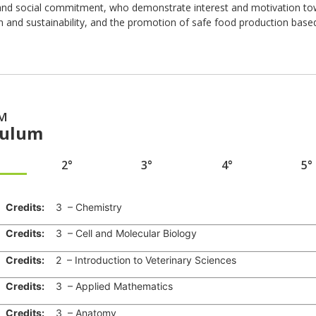
y and social commitment, who demonstrate interest and motivation tow
n and sustainability, and the promotion of safe food production bas
M
culum
2°
3°
4°
5°
edits:
3 – Chemistry
edits:
3 – Cell and Molecular Biology
edits:
2 – Introduction to Veterinary Sciences
edits:
3 – Applied Mathematics
edits:
3 – Anatomy