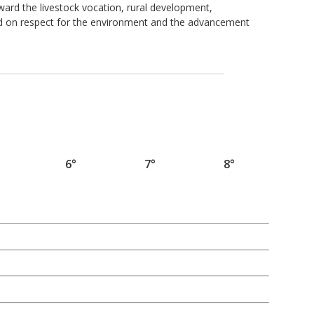
ard the livestock vocation, rural development,
ed on respect for the environment and the advancement
6°
7°
8°