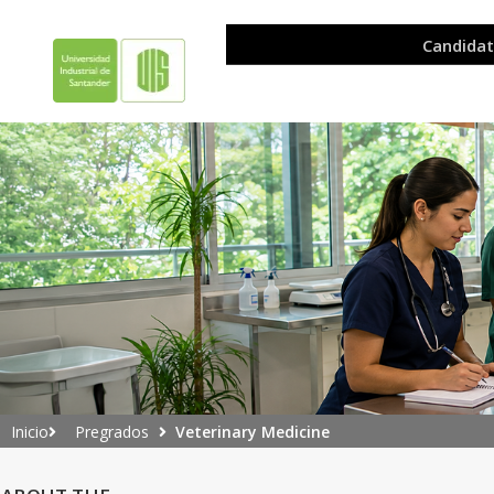
Pregrados
Veterinary Medicine
Inicio