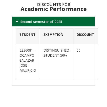
DISCOUNTS FOR
Academic Performance
Second semester of 2025
STUDENT
EXEMPTION
DISCOUNT
2236081 –
DISTINGUISHED
50
OCAMPO
STUDENT 50%
SALAZAR
JOSE
MAURICIO