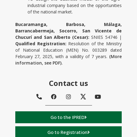
industrial company based on the opportunities
of the national market.
Bucaramanga, Barbosa, Málaga,
Barrancabermeja, Socorro, San Vicente de
Chucurí and San Alberto (Cesar):
SNIES 54746 |
Qualified Registration:
Resolution of the Ministry
of National Education (MEN) No. 003289 dated
February 27, 2025, with a validity of 7 years.
(More
information, see PDF).
Contact us
Go to the IPRED
Go to Registration