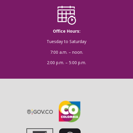
Office Hours:
Tuesday to Saturday
7:00 a.m. – noon.
2:00 p.m. – 5:00 p.m.