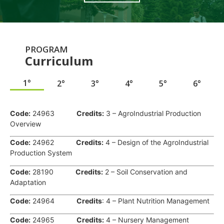
PROGRAM
Curriculum
1°
2°
3°
4°
5°
6°
.
Code:
24963
Credits:
3 – AgroIndustrial Production
Overview
Code:
24962
Credits:
4 – Design of the AgroIndustrial
Production System
Code:
28190
Credits:
2 – Soil Conservation and
Adaptation
Code:
24964
Credits
: 4 – Plant Nutrition Management
Code:
24965
Credits:
4 – Nursery Management