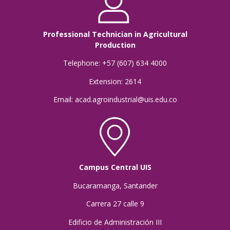
Professional Technician in Agricultural
Production
Telephone: +57 (607) 634 4000
Extension: 2614
Email: acad.agroindustrial@uis.edu.co
Campus Central UIS
Bucaramanga, Santander
Carrera 27 calle 9
Edificio de Administración III