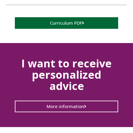
Curriculum PDF
I want to receive
personalized
advice
More information