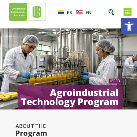
ES
EN
Op
IPRED
Agroindustrial
Technology Program
ABOUT THE
Program