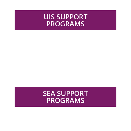
UIS SUPPORT
PROGRAMS
.
SEA SUPPORT
PROGRAMS