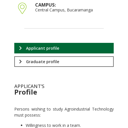
CAMPUS:
Central Campus, Bucaramanga
Applicant profile
Graduate profile
APPLICANT’S
Profile
.
Persons wishing to study Agroindustrial Technology
must possess:
Willingness to work in a team.