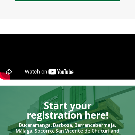
Start your
registration here!​
Bucaramanga, Barbosa, Barrancabermeja,
Málaga, Socorro, San Vicente de Chucurí and