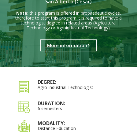
San Alberto (Cesar)
Note:
this program is offered in propaedeutic cycles,
therefore to start this program it is required to have a
technologist degree in related areas (Agricultural
Technology or Agroindustrial Technology).
More information
DEGREE:
Agro-industrial Technologist
DURATION:
6 semesters
MODALITY:
Distance Education