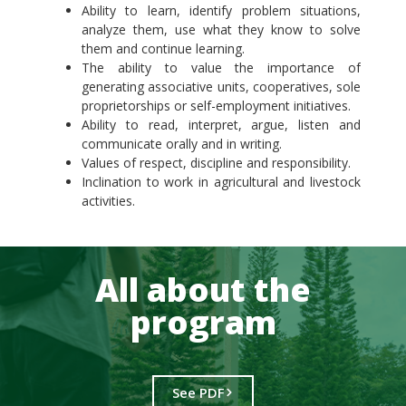
Ability to learn, identify problem situations,
analyze them, use what they know to solve
them and continue learning.
The ability to value the importance of
generating associative units, cooperatives, sole
proprietorships or self-employment initiatives.
Ability to read, interpret, argue, listen and
communicate orally and in writing.
Values of respect, discipline and responsibility.
Inclination to work in agricultural and livestock
activities.
All about the
program
See PDF