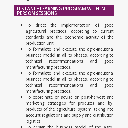
DISTANCE LEARNING PROGRAM WITH IN-
PERSON SESSIONS
To direct the implementation of good
agricultural practices, according to current
standards and the economic activity of the
production unit.
To formulate and execute the agro-industrial
business model in all its phases, according to
technical recommendations and good
manufacturing practices.
To formulate and execute the agro-industrial
business model in all its phases, according to
technical recommendations and good
manufacturing practices.
To coordinate or advise on post-harvest and
marketing strategies for products and by-
products of the agricultural system, taking into
account regulations and supply and distribution
logistics.
To design the business model of the agro-