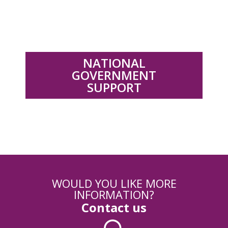
.
NATIONAL
GOVERNMENT
SUPPORT
WOULD YOU LIKE MORE
INFORMATION?
Contact us