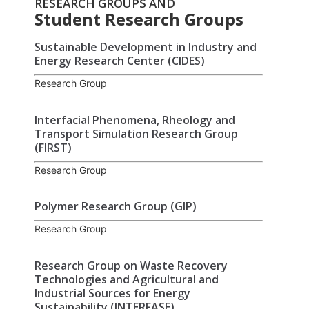
RESEARCH GROUPS AND
Student Research Groups
Sustainable Development in Industry and
Energy Research Center (CIDES)
Research Group
Interfacial Phenomena, Rheology and
Transport Simulation Research Group
(FIRST)
Research Group
Polymer Research Group (GIP)
Research Group
Research Group on Waste Recovery
Technologies and Agricultural and
Industrial Sources for Energy
Sustainability (INTERFASE)