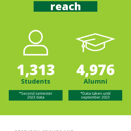
reach
1,313
4,976
Students
Alumni
*Second semester
*Data taken until
2023 data
september 2023