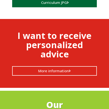
Curriculum JPG
I want to receive
personalized
advice
More information
Our