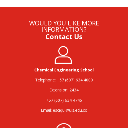
WOULD YOU LIKE MORE
INFORMATION?
Contact Us
Chemical Engineering School
Telephone: +57 (607) 634 4000
Extension: 2434
+57 (607) 634 4746
Email:
esciqui@uis.edu.co