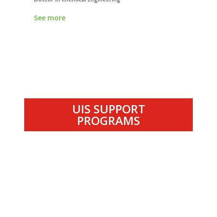
See more
See more
UIS SUPPORT
PROGRAMS
.