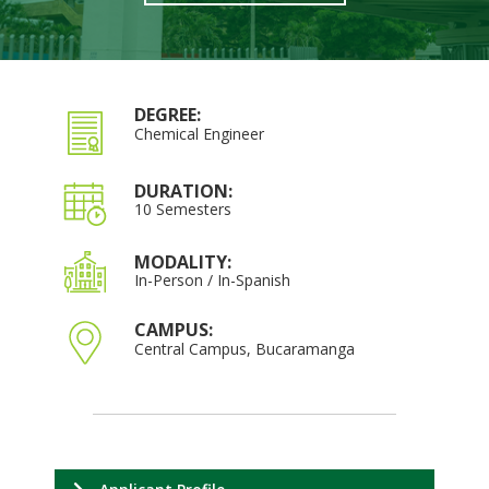
DEGREE:
Chemical Engineer
DURATION:
10 Semesters
MODALITY:
In-Person / In-Spanish
CAMPUS:
Central Campus, Bucaramanga