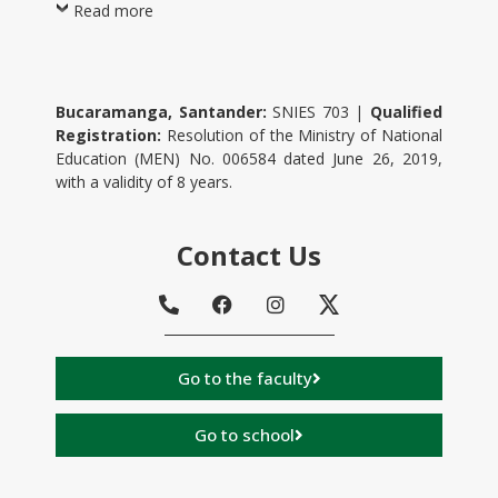
Read more
Bucaramanga, Santander:
SNIES 703 |
Qualified
Registration:
Resolution of the Ministry of National
Education (MEN) No. 006584 dated June 26, 2019,
with a validity of 8 years.
Contact Us
Go to the faculty
Go to school