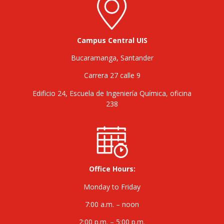
Campus Central UIS
Bucaramanga, Santander
Carrera 27 calle 9
Edificio 24, Escuela de Ingeniería Química, oficina
238
Office Hours:
Monday to Friday
7:00 a.m. – noon
2:00 p.m. – 5:00 p.m.