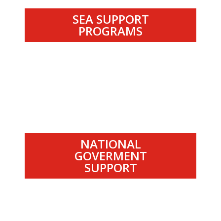
SEA SUPPORT
PROGRAMS
.
NATIONAL
GOVERMENT
SUPPORT