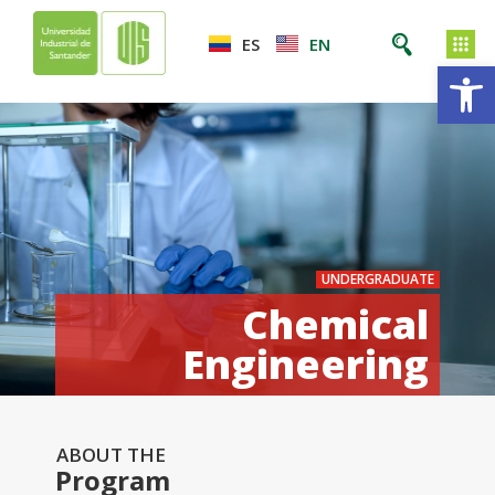
ES
EN
Op
UNDERGRADUATE
Chemical
Engineering
ABOUT THE
Program