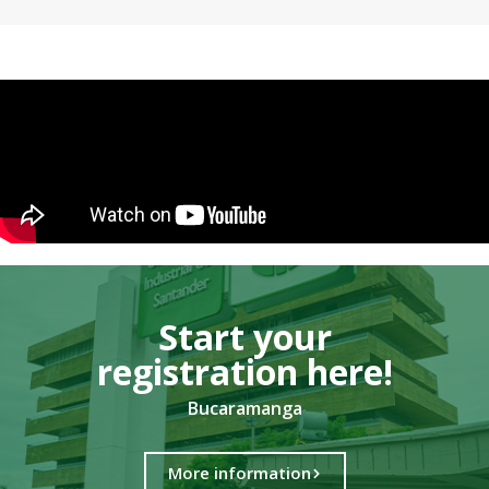
Start your
registration here!​
Bucaramanga
More information