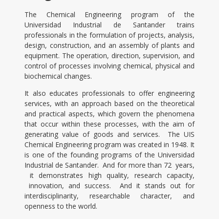
The Chemical Engineering program of the
Universidad Industrial de Santander trains
professionals in the formulation of projects, analysis,
design, construction, and an assembly of plants and
equipment. The operation, direction, supervision, and
control of processes involving chemical, physical and
biochemical changes.
It also educates professionals to offer engineering
services, with an approach based on the theoretical
and practical aspects, which govern the phenomena
that occur within these processes, with the aim of
generating value of goods and services. The UIS
Chemical Engineering program was created in 1948. It
is one of the founding programs of the Universidad
Industrial de Santander. And for more than 72 years,
it demonstrates high quality, research capacity,
innovation, and success. And it stands out for
interdisciplinarity, researchable character, and
openness to the world.