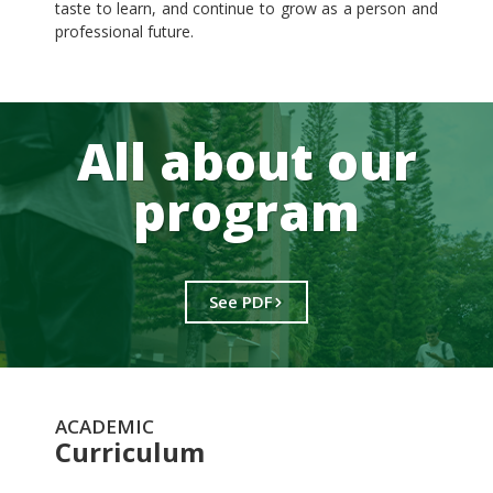
taste to learn, and continue to grow as a person and
professional future.
All about our
program
See PDF
ACADEMIC
Curriculum