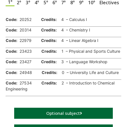
1°
2°
3°
4°
5°
6°
7°
8°
9°
10°
Electives
.
Code:
20252
Credits:
4 – Calculus I
Code:
20314
Credits:
4 – Chemistry I
Code:
22979
Credits:
4 – Linear Algebra I
Code:
23423
Credits:
1 – Physical and Sports Culture
Code:
23427
Credits:
3 – Language Workshop
Code:
24948
Credits:
0 – University Life and Culture
Code:
27534
Credits:
2 – Introduction to Chemical
Engineering
Optional subject