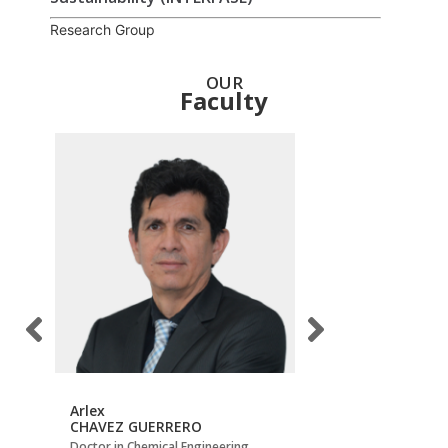
Research Group
OUR
Faculty
Arlex
Carlos Jesús
CHAVEZ GUERRERO
MUVDI NOVA
Doctor in Chemical Engineering
Doctor in Process Eng