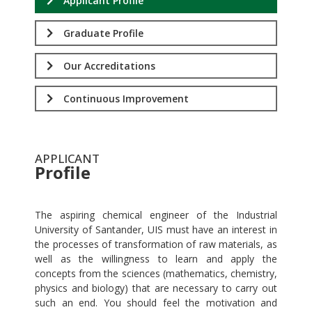
Applicant Profile
Graduate Profile
Our Accreditations
Continuous Improvement
APPLICANT
Profile
.
The aspiring chemical engineer of the Industrial
University of Santander, UIS must have an interest in
the processes of transformation of raw materials, as
well as the willingness to learn and apply the
concepts from the sciences (mathematics, chemistry,
physics and biology) that are necessary to carry out
such an end. You should feel the motivation and