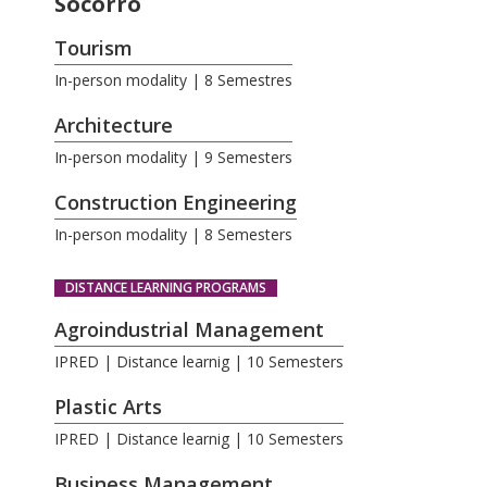
Socorro
Tourism
In-person modality | 8 Semestres
Architecture
In-person modality | 9 Semesters
Construction Engineering
In-person modality | 8 Semesters
DISTANCE LEARNING PROGRAMS
Agroindustrial Management
IPRED | Distance learnig | 10 Semesters
Plastic Arts
IPRED | Distance learnig | 10 Semesters
Business Management