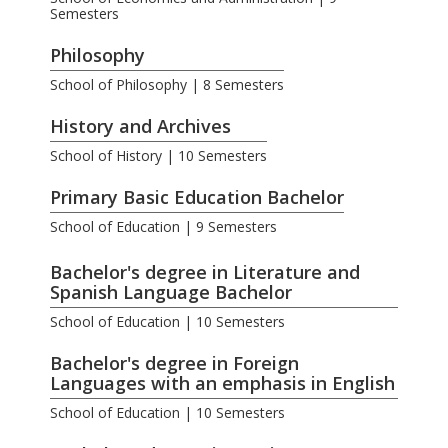
Semesters
Philosophy
School of Philosophy | 8 Semesters
History and Archives
School of History | 10 Semesters
Primary Basic Education Bachelor
School of Education | 9 Semesters
.
Bachelor's degree in Literature and
Spanish Language Bachelor
School of Education | 10 Semesters
Bachelor's degree in Foreign
Languages with an emphasis in English
School of Education | 10 Semesters