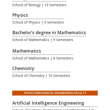
School of Biology | 10 Semesters
Physics
School of Physics | 9 Semesters
Bachelor's degree in Mathematics
School of Mathematics | 9 Semesters
.
Mathematics
School of Mathematics | 8 Semesters
Chemistry
School of Chemistry | 10 Semesters
PHYSICOMECHANICAL ENGINEERING FACULTY
Artificial Intelligence Engineering