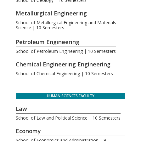
School of Geology | 10 Semesters
Metallurgical Engineering
School of Metallurgical Engineering and Materials
Science | 10 Semesters
.
Petroleum Engineering
School of Petroleum Engineering | 10 Semesters
Chemical Engineering Engineering
School of Chemical Engineering | 10 Semesters
HUMAN SCIENCES FACULTY
Law
School of Law and Political Science | 10 Semesters
Economy
School of Economics and Administration | 9