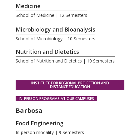
Medicine
School of Medicine | 12 Semesters
.
Microbiology and Bioanalysis
School of Microbiology | 10 Semesters
Nutrition and Dietetics
School of Nutrition and Dietetics | 10 Semesters
INSTITUTE FOR REGIONAL PROJECTION AND
DISTANCE EDUCATION
IN-PERSON PROGRAMS AT OUR CAMPUSES
Barbosa
Food Engineering
In-person modality | 9 Semesters