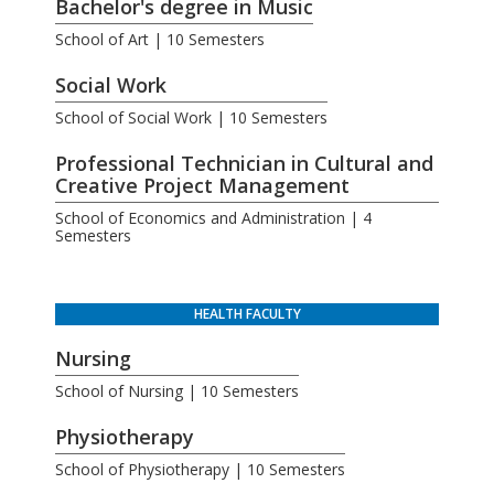
Bachelor's degree in Music
School of Art | 10 Semesters
Social Work
School of Social Work | 10 Semesters
Professional Technician in Cultural and
Creative Project Management
School of Economics and Administration | 4
Semesters
HEALTH FACULTY
Nursing
School of Nursing | 10 Semesters
Physiotherapy
School of Physiotherapy | 10 Semesters