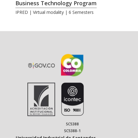
Business Technology Program
IPRED | Virtual modality | 6 Semesters