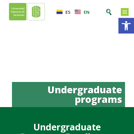
ES
EN
Op
Undergraduate
programs
Undergraduate