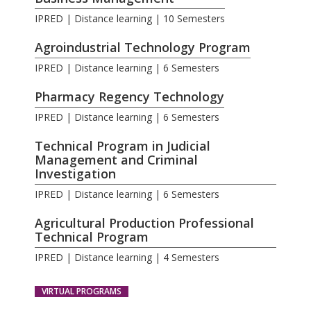
IPRED | Distance learning | 10 Semesters
Agroindustrial Technology Program
IPRED | Distance learning | 6 Semesters
Pharmacy Regency Technology
IPRED | Distance learning | 6 Semesters
Technical Program in Judicial
Management and Criminal
Investigation
IPRED | Distance learning | 6 Semesters
Agricultural Production Professional
Technical Program
IPRED | Distance learning | 4 Semesters
VIRTUAL PROGRAMS