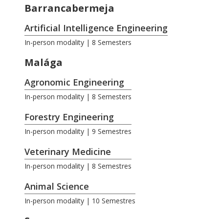
Barrancabermeja
Artificial Intelligence Engineering
In-person modality | 8 Semesters
Malága
Agronomic Engineering
In-person modality | 8 Semesters
Forestry Engineering
In-person modality | 9 Semestres
Veterinary Medicine
In-person modality | 8 Semestres
Animal Science
In-person modality | 10 Semestres