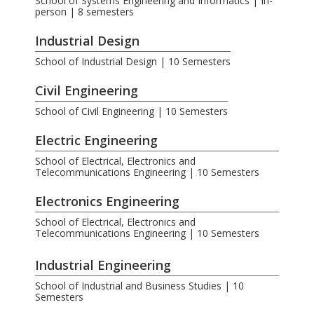
School of Systems Engineering and Informatics | In-
person | 8 semesters
Industrial Design
School of Industrial Design | 10 Semesters
Civil Engineering
School of Civil Engineering | 10 Semesters
Electric Engineering
School of Electrical, Electronics and
Telecommunications Engineering | 10 Semesters
Electronics Engineering
School of Electrical, Electronics and
Telecommunications Engineering | 10 Semesters
.
Industrial Engineering
School of Industrial and Business Studies | 10
Semesters