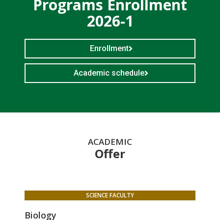
Programs Enrollment
2026-1
Enrollment
Academic schedule
ACADEMIC
Offer
SCIENCE FACULTY
Biology