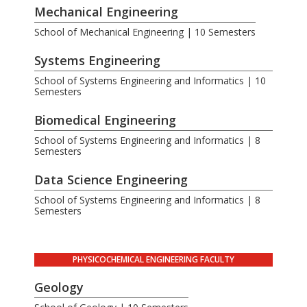
Mechanical Engineering
School of Mechanical Engineering | 10 Semesters
Systems Engineering
School of Systems Engineering and Informatics | 10
Semesters
Biomedical Engineering
School of Systems Engineering and Informatics | 8
Semesters
Data Science Engineering
School of Systems Engineering and Informatics | 8
Semesters
PHYSICOCHEMICAL ENGINEERING FACULTY
Geology